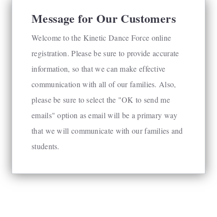
Message for Our Customers
Welcome to the Kinetic Dance Force online
registration. Please be sure to provide accurate
information, so that we can make effective
communication with all of our families. Also,
please be sure to select the "OK to send me
emails" option as email will be a primary way
that we will communicate with our families and
students.
powered by