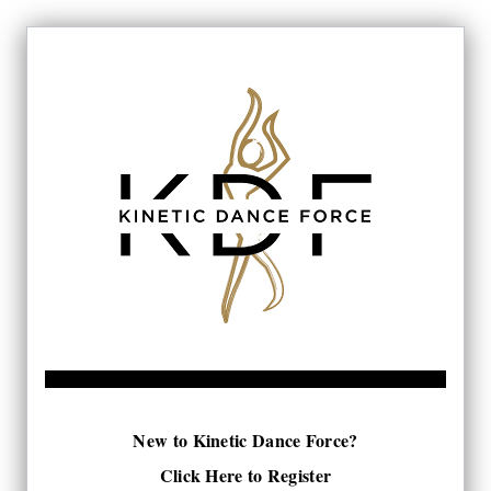
New to Kinetic Dance Force?
Click Here to Register