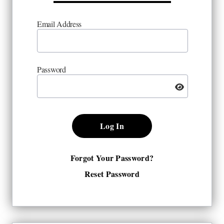
Email Address
Password
Log In
Forgot Your Password?
Reset Password