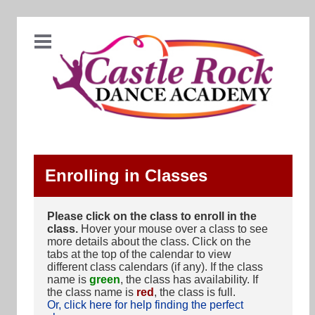
Enrolling in Classes
Please click on the class to enroll in the
class.
Hover your mouse over a class to see
more details about the class. Click on the
tabs at the top of the calendar to view
different class calendars (if any). If the class
name is
green
, the class has availability. If
the class name is
red
, the class is full.
Or, click here for help finding the perfect