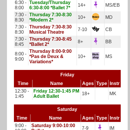
6:30 -
Tuesday/Thursday
14+
MS/EB
8:00
6:30-8:00 *Ballet 7*
7:30 -
Thursday 7:30-8:30
10+
MD
8:30
*Modern 2*
7:30 -
Thursday 7:30-8:30
7-10
CB
8:30
Musical Theatre
7:30 -
Thursday 7:30-8:45
8+
BB
8:45
*Ballet 2*
Thursday 8:00-9:00
8:00 -
*Pas de Deux &
10+
MS
9:00
Variations*
Friday
Time
Name
Ages
Type
Instr
12:30 -
Friday 12:30-1:45 PM
18+
MK
1:45
Adult Ballet
Saturday
Time
Name
Ages
Type
Instr
9:00 -
Saturday 9:00-10:00
7-9
IM