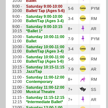
10:00
Ballet
9:00 -
Saturday 9:00-10:00
5-6
PYM
10:00
Ballet/ Tap (Ages 5-6)
9:00 -
Saturday 9:00-10:00
3-4
RM
10:00
Ballet/Tap (Ages 3-4)
9:00 -
Saturday 9:00-10:15
8+
AR
10:15
*Ballet 1*
10:00 -
Saturday 10:00-11:00
7-9
PYM
11:00
Ballet
10:00 -
Saturday 10:00-11:00
3-4
IM
11:00
Ballet/Tap (Ages 3-4)
10:00 -
Saturday 10:00-11:00
5-6
RM
11:00
Ballet/Tap (Ages 5-6)
10:15 -
Saturday 10:15-11:15
7-9
AR
11:15
Jazz/Tap
11:00 -
Saturday 11:00-12:00
8+
RM
12:00
Contemporary
11:00 -
Saturday 11:00-12:00
7+
SS
12:00
Musical Theatre
11:15 -
Saturday 11:15-12:15
7+
AR
12:15
*Intermediate Ballet*
12:00 -
Saturday 12:00-1:00