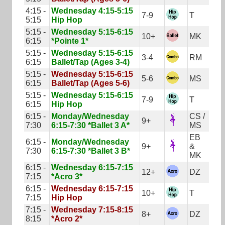
4:15 -
Wednesday 4:15-5:15
7-9
T
5:15
Hip Hop
5:15 -
Wednesday 5:15-6:15
10+
MK
6:15
*Pointe 1*
5:15 -
Wednesday 5:15-6:15
3-4
RM
6:15
Ballet/Tap (Ages 3-4)
5:15 -
Wednesday 5:15-6:15
5-6
MS
6:15
Ballet/Tap (Ages 5-6)
5:15 -
Wednesday 5:15-6:15
7-9
T
6:15
Hip Hop
6:15 -
Monday/Wednesday
CS /
9+
7:30
6:15-7:30 *Ballet 3 A*
MS
EB
6:15 -
Monday/Wednesday
9+
&
7:30
6:15-7:30 *Ballet 3 B*
MK
6:15 -
Wednesday 6:15-7:15
12+
DZ
7:15
*Acro 3*
6:15 -
Wednesday 6:15-7:15
10+
T
7:15
Hip Hop
7:15 -
Wednesday 7:15-8:15
8+
DZ
8:15
*Acro 2*