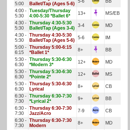
5-6
BB
5:00
Ballet/Tap (Ages 5-6)
4:00 -
Tuesday/Thursday
13+
MS/EB
5:30
4:00-5:30 *Ballet 6*
4:30 -
Thursday 4:30-5:30
3-4
MD
5:30
Ballet/Tap (Ages 3-4)
4:30 -
Thursday 4:30-5:30
5-6
IM
5:30
Ballet/Tap (Ages 5-6)
5:00 -
Thursday 5:00-6:15
8+
BB
6:15
*Ballet 1*
5:30 -
Thursday 5:30-6:30
12+
MD
6:30
*Modern 3*
5:30 -
Thursday 5:30-6:30
12+
MS
6:30
*Pointe 2*
5:30 -
Thursday 5:30-6:30
8+
CB
6:30
Lyrical
6:30 -
Thursday 6:30-7:30
9+
BB
7:30
*Lyrical 2*
6:30 -
Thursday 6:30-7:30
7-9
CB
7:30
Jazz/Acro
6:30 -
Thursday 6:30-7:30
8+
MD
7:30
Modern