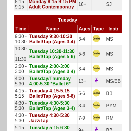
8:15 -
Monday 8:15-9:15 PM
18+
SJ
9:15
Adult Contemporary
Tuesday
Time
Name
Ages
Type
Instr
9:30 -
Tuesday 9:30-10:30
3-4
MS
10:30
Ballet/Tap (Ages 3-4)
10:30
Tuesday 10:30-11:30
-
5-6
MS
Ballet/Tap (Ages 5-6)
11:30
2:00 -
Tuesday 2:00-3:00
3-4
MS
3:00
Ballet/Tap (Ages 3-4)
4:00 -
Tuesday/Thursday
13+
MS/EB
5:30
4:00-5:30 *Ballet 6*
4:15 -
Tuesday 4:15-5:15
5-6
BB
5:15
Ballet/Tap (Ages 5-6)
4:30 -
Tuesday 4:30-5:30
3-4
PYM
5:30
Ballet/Tap (Ages 3-4)
4:30 -
Tuesday 4:30-5:30
7-9
RM
5:30
Jazz/Tap
5:15 -
Tuesday 5:15-6:30
9+
BB