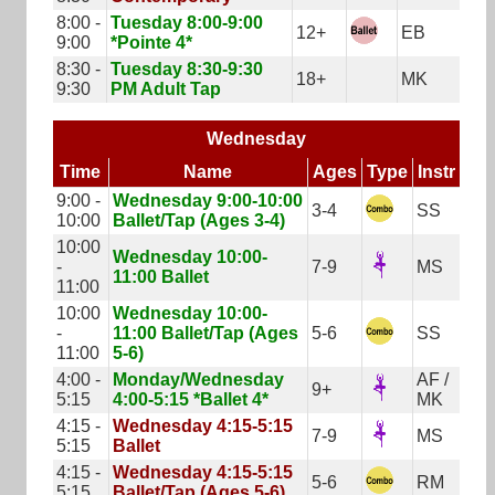
8:00 -
Tuesday 8:00-9:00
12+
EB
9:00
*Pointe 4*
8:30 -
Tuesday 8:30-9:30
18+
MK
9:30
PM Adult Tap
Wednesday
Time
Name
Ages
Type
Instr
9:00 -
Wednesday 9:00-10:00
3-4
SS
10:00
Ballet/Tap (Ages 3-4)
10:00
Wednesday 10:00-
-
7-9
MS
11:00 Ballet
11:00
10:00
Wednesday 10:00-
-
11:00 Ballet/Tap (Ages
5-6
SS
11:00
5-6)
4:00 -
Monday/Wednesday
AF /
9+
5:15
4:00-5:15 *Ballet 4*
MK
4:15 -
Wednesday 4:15-5:15
7-9
MS
5:15
Ballet
4:15 -
Wednesday 4:15-5:15
5-6
RM
5:15
Ballet/Tap (Ages 5-6)