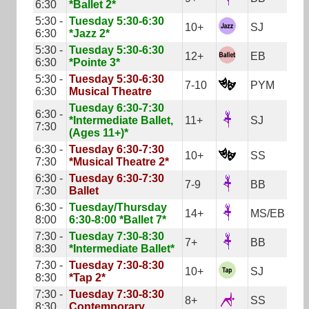
6:30
*Ballet 2*
5:30 -
Tuesday 5:30-6:30
10+
SJ
6:30
*Jazz 2*
5:30 -
Tuesday 5:30-6:30
12+
EB
6:30
*Pointe 3*
5:30 -
Tuesday 5:30-6:30
7-10
PYM
6:30
Musical Theatre
Tuesday 6:30-7:30
6:30 -
*Intermediate Ballet,
11+
SJ
7:30
(Ages 11+)*
6:30 -
Tuesday 6:30-7:30
10+
SS
7:30
*Musical Theatre 2*
6:30 -
Tuesday 6:30-7:30
7-9
BB
7:30
Ballet
6:30 -
Tuesday/Thursday
14+
MS/EB
8:00
6:30-8:00 *Ballet 7*
7:30 -
Tuesday 7:30-8:30
7+
BB
8:30
*Intermediate Ballet*
7:30 -
Tuesday 7:30-8:30
10+
SJ
8:30
*Tap 2*
7:30 -
Tuesday 7:30-8:30
8+
SS
8:30
Contemporary