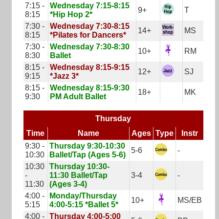
7:15 -
Wednesday 7:15-8:15
9+
T
8:15
*Hip Hop 2*
7:30 -
Wednesday 7:30-8:15
14+
MS
8:15
*Pilates for Dancers*
7:30 -
Wednesday 7:30-8:30
10+
RM
8:30
Ballet
8:15 -
Wednesday 8:15-9:15
12+
SJ
9:15
*Jazz 3*
8:15 -
Wednesday 8:15-9:30
18+
MK
9:30
PM Adult Ballet
Thursday
Time
Name
Ages
Type
Instr
9:30 -
Thursday 9:30-10:30
5-6
-
10:30
Ballet/Tap (Ages 5-6)
10:30
Thursday 10:30-
-
11:30 Ballet/Tap
3-4
-
11:30
(Ages 3-4)
4:00 -
Monday/Thursday
10+
MS/EB
5:15
4:00-5:15 *Ballet 5*
4:00 -
Thursday 4:00-5:00