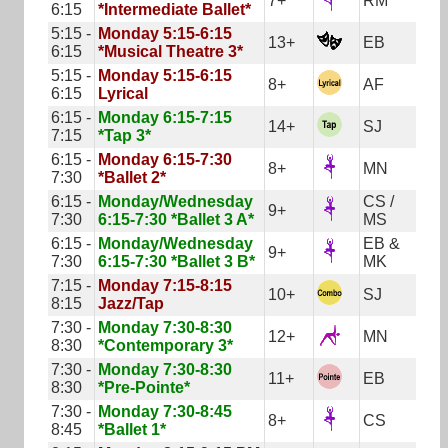
7+
RM
6:15
*Intermediate Ballet*
5:15 -
Monday 5:15-6:15
13+
EB
6:15
*Musical Theatre 3*
5:15 -
Monday 5:15-6:15
8+
AF
6:15
Lyrical
6:15 -
Monday 6:15-7:15
14+
SJ
7:15
*Tap 3*
6:15 -
Monday 6:15-7:30
8+
MN
7:30
*Ballet 2*
6:15 -
Monday/Wednesday
CS /
9+
7:30
6:15-7:30 *Ballet 3 A*
MS
6:15 -
Monday/Wednesday
EB &
9+
7:30
6:15-7:30 *Ballet 3 B*
MK
7:15 -
Monday 7:15-8:15
10+
SJ
8:15
Jazz/Tap
7:30 -
Monday 7:30-8:30
12+
MN
8:30
*Contemporary 3*
7:30 -
Monday 7:30-8:30
11+
EB
8:30
*Pre-Pointe*
7:30 -
Monday 7:30-8:45
8+
CS
8:45
*Ballet 1*