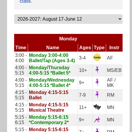
class.
Monday
Time
Name
Ages
Type
Instr
3:00 -
Monday 3:00-4:00
3-4
AF
4:00
Ballet/Tap (Ages 3-4)
4:00 -
Monday/Thursday
10+
MS/EB
5:15
4:00-5:15 *Ballet 5*
4:00 -
Monday/Wednesday
AF /
9+
5:15
4:00-5:15 *Ballet 4*
MK
4:15 -
Monday 4:15-5:15
7-9
RM
5:15
Ballet
4:15 -
Monday 4:15-5:15
11+
MN
5:15
Musical Theatre
5:15 -
Monday 5:15-6:15
9+
MN
6:15
*Contemporary 2*
5:15 -
Monday 5:15-6:15