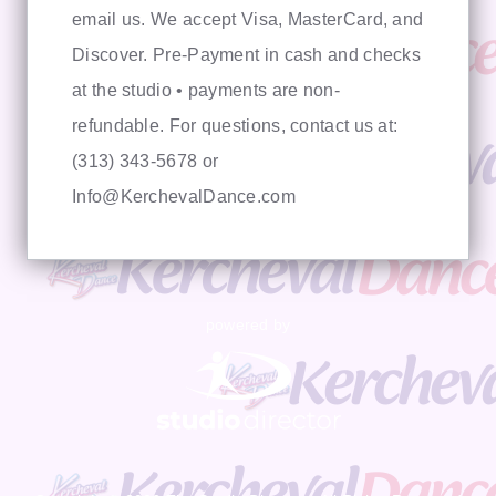
email us. We accept Visa, MasterCard, and
Discover. Pre-Payment in cash and checks
at the studio • payments are non-
refundable. For questions, contact us at:
(313) 343-5678 or
Info@KerchevalDance.com
powered by