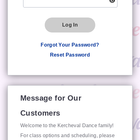
Log In
Forgot Your Password?
Reset Password
Message for Our
Customers
Welcome to the Kercheval Dance family!
For class options and scheduling, please