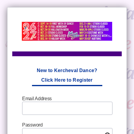
New to Kercheval Dance?
Click Here to Register
Email Address
Password