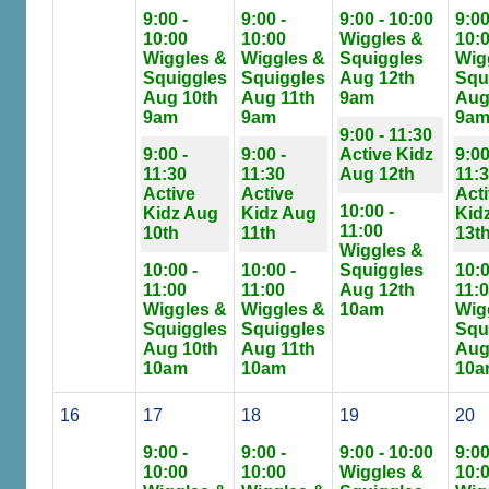
9:00 -
9:00 -
9:00 - 10:00
9:00
10:00
10:00
Wiggles &
10:
Wiggles &
Wiggles &
Squiggles
Wig
Squiggles
Squiggles
Aug 12th
Squ
Aug 10th
Aug 11th
9am
Aug
9am
9am
9a
9:00 - 11:30
9:00 -
9:00 -
Active Kidz
9:00
11:30
11:30
Aug 12th
11:
Active
Active
Act
10:00 -
Kidz Aug
Kidz Aug
Kid
11:00
10th
11th
13t
Wiggles &
10:00 -
10:00 -
Squiggles
10:0
11:00
11:00
Aug 12th
11:
Wiggles &
Wiggles &
10am
Wig
Squiggles
Squiggles
Squ
Aug 10th
Aug 11th
Aug
10am
10am
10a
16
17
18
19
20
9:00 -
9:00 -
9:00 - 10:00
9:00
10:00
10:00
Wiggles &
10: