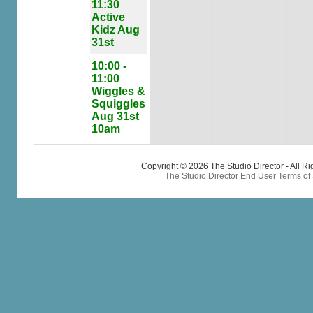
11:30
Active
Kidz Aug
31st
10:00 -
11:00
Wiggles &
Squiggles
Aug 31st
10am
Copyright © 2026 The Studio Director - All R
The Studio Director End User Terms of