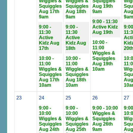
Wiggles &
Wiggles &
Squiggles
Wig
Squiggles
Squiggles
Aug 19th
Squ
Aug 17th
Aug 18th
9am
Aug
9am
9am
9a
9:00 - 11:30
9:00 -
9:00 -
Active Kidz
9:00
11:30
11:30
Aug 19th
11:
Active
Active
Act
10:00 -
Kidz Aug
Kidz Aug
Kid
11:00
17th
18th
20t
Wiggles &
10:00 -
10:00 -
Squiggles
10:0
11:00
11:00
Aug 19th
11:
Wiggles &
Wiggles &
10am
Wig
Squiggles
Squiggles
Squ
Aug 17th
Aug 18th
Aug
10am
10am
10a
23
24
25
26
27
9:00 -
9:00 -
9:00 - 10:00
9:00
10:00
10:00
Wiggles &
10:
Wiggles &
Wiggles &
Squiggles
Wig
Squiggles
Squiggles
Aug 26th
Squ
Aug 24th
Aug 25th
9am
Aug