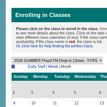
Enrolling in Classes
Please click on the class to enroll in the class.
Hove
to see more details about the class. Click on the tabs a
view different class calendars (if any). If the class na
availability. If the class name is
red
, the class is full.
Or, click here for help finding the perfect class.
Daily Staff
|
Week
| Month
Sunday
Monday
Tuesday
Wednesday
Thu
2
3
4
5
6
9
10
11
12
13