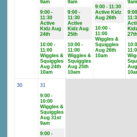
9am
9am
9a
9:00 - 11:30
9:00 -
9:00 -
Active Kidz
9:00
11:30
11:30
Aug 26th
11:
Active
Active
Act
10:00 -
Kidz Aug
Kidz Aug
Kid
11:00
24th
25th
27t
Wiggles &
10:00 -
10:00 -
Squiggles
10:0
11:00
11:00
Aug 26th
11:
Wiggles &
Wiggles &
10am
Wig
Squiggles
Squiggles
Squ
Aug 24th
Aug 25th
Aug
10am
10am
10a
30
31
9:00 -
10:00
Wiggles &
Squiggles
Aug 31st
9am
9:00 -