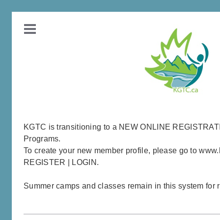
KGTC is transitioning to a NEW ONLINE REGISTRA
Programs.
To create your new member profile, please go to www.
REGISTER | LOGIN.
Summer camps and classes remain in this system for re