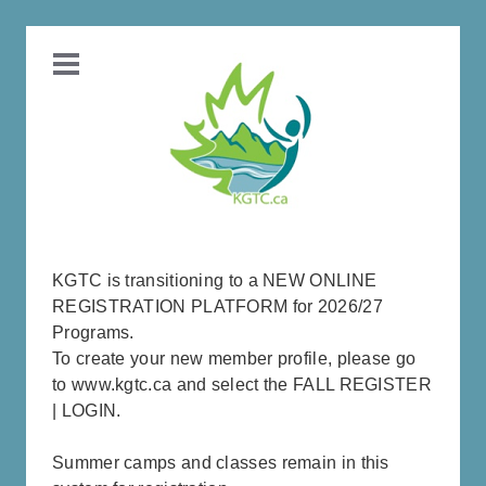
KGTC is transitioning to a NEW ONLINE
REGISTRATION PLATFORM for 2026/27
Programs.
To create your new member profile, please go
to www.kgtc.ca and select the FALL REGISTER
| LOGIN.
Summer camps and classes remain in this