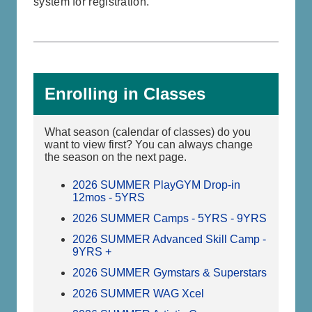
system for registration.
Enrolling in Classes
What season (calendar of classes) do you
want to view first? You can always change
the season on the next page.
2026 SUMMER PlayGYM Drop-in
12mos - 5YRS
2026 SUMMER Camps - 5YRS - 9YRS
2026 SUMMER Advanced Skill Camp -
9YRS +
2026 SUMMER Gymstars & Superstars
2026 SUMMER WAG Xcel