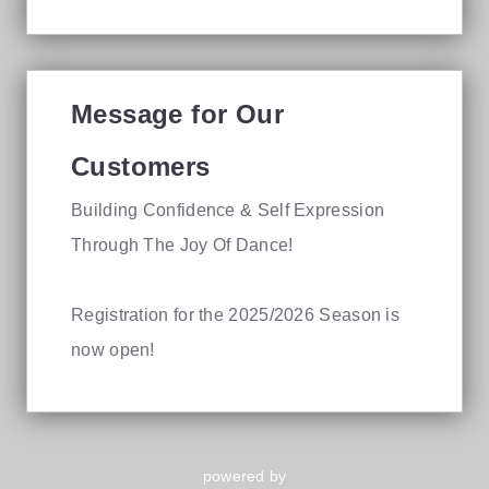
Message for Our
Customers
Building Confidence & Self Expression
Through The Joy Of Dance!
Registration for the 2025/2026 Season is
now open!
powered by