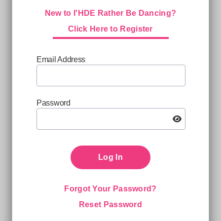
New to I'HDE Rather Be Dancing?
Click Here to Register
Email Address
Password
Log In
Forgot Your Password?
Reset Password