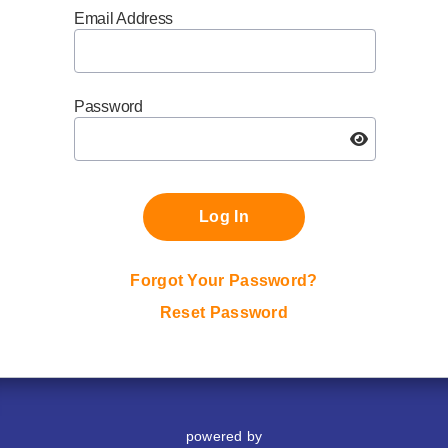
Email Address
Password
Log In
Forgot Your Password?
Reset Password
powered by