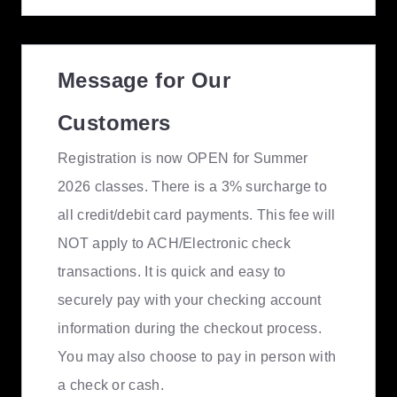
Message for Our
Customers
Registration is now OPEN for Summer
2026 classes. There is a 3% surcharge to
all credit/debit card payments. This fee will
NOT apply to ACH/Electronic check
transactions. It is quick and easy to
securely pay with your checking account
information during the checkout process.
You may also choose to pay in person with
a check or cash.