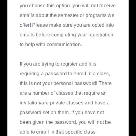
you choose this option, you will not receive
emails about the semester or programs we
offer! Please make sure you are opted into
emails before completing your registration
to help with communication.
If you are trying to register and it is
requiring a password to enroll in a class,
this is not your personal password! There
are a number of classes that require an
invitation/are private classes and have a
password set on them. If you have not
been given the password, you will not be
able to enroll in that specific class!