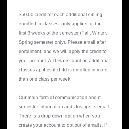
$50.00 credit for each additional sibling
enrolled in classes- only applies for the
first 3 weeks of the semester (Fall, Winter,
Spring semester only). Please email after
enrollment, and we will apply the credit to
your account. A 10% discount on additional
classes applies if child is enrolled in more
than one class per week.
Our main form of communication about
semester information and closings is email.
There is a drop down option when you
create your account to opt out of emails. If