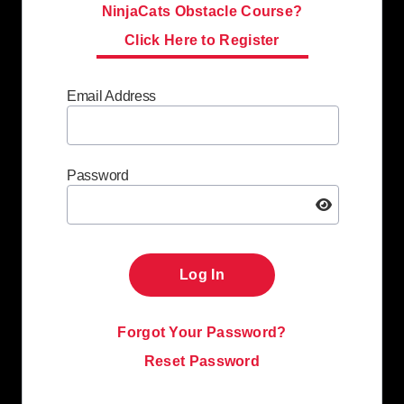
NinjaCats Obstacle Course?
Click Here to Register
Email Address
Password
Log In
Forgot Your Password?
Reset Password