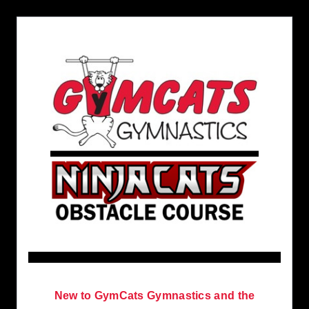
New to GymCats Gymnastics and the