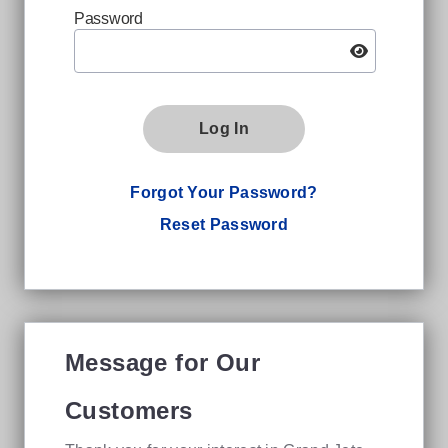
Password
Log In
Forgot Your Password?
Reset Password
Message for Our
Customers