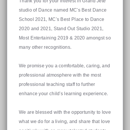
Thank you for your interest in Grand Jete
studio of Dance named MC's Best Dance
School 2021, MC's Best Place to Dance
2020 and 2021, Stand Out Studio 2021,
Most Entertaining 2019 & 2020 amongst so
many other recognitions.
We promise you a comfortable, caring, and
professional atmosphere with the most
professional teaching staff to further
enhance your child's learning experience.
We are blessed with the opportunity to love
what we do for a living, and share that love