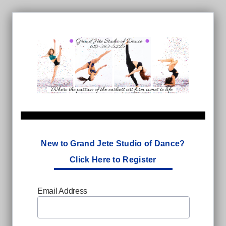
New to Grand Jete Studio of Dance?
Click Here to Register
Email Address