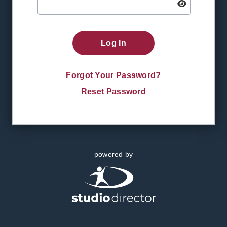
Log In
Forgot Your Password?
Reset Password
powered by