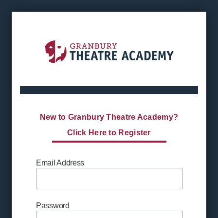
New to Granbury Theatre Academy?
Click Here to Register
Email Address
Password