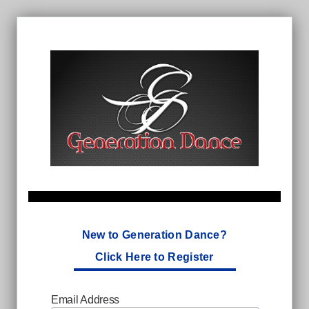
New to Generation Dance?
Click Here to Register
Email Address