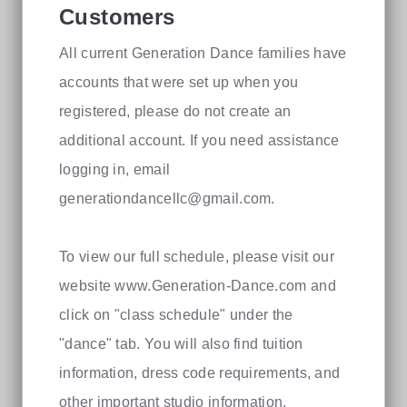
Customers
All current Generation Dance families have
accounts that were set up when you
registered, please do not create an
additional account. If you need assistance
logging in, email
generationdancellc@gmail.com
.
To view our full schedule, please visit our
website www.Generation-Dance.com and
click on "class schedule" under the
"dance" tab. You will also find tuition
information, dress code requirements, and
other important studio information.