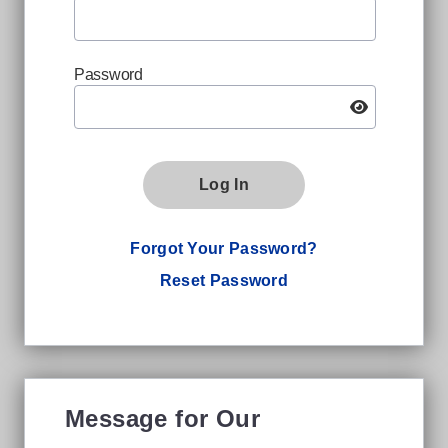
Password
Log In
Forgot Your Password?
Reset Password
Message for Our