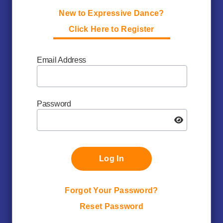
New to Expressive Dance?
Click Here to Register
Email Address
Password
Log In
Forgot Your Password?
Reset Password