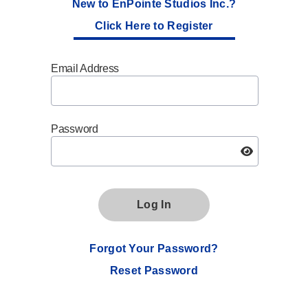
New to EnPointe Studios Inc.?
Click Here to Register
Email Address
Password
Log In
Forgot Your Password?
Reset Password