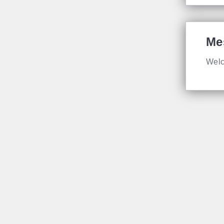
Me
Welc