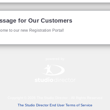
ssage for Our Customers
ome to our new Registration Portal!
powered by
Copyright © 2026 The Studio Director - All Rights Reserved
The Studio Director End User Terms of Service