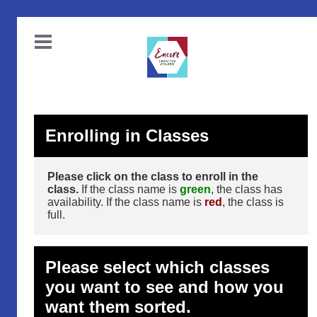
Enrolling in Classes
Please click on the class to enroll in the
class.
If the class name is
green
, the class has
availability. If the class name is
red
, the class is
full.
Please select which classes
you want to see and how you
want them sorted.