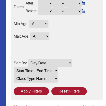
After:
Dates:
Before:
Min Age:
Max Age:
Sort By:
Apply Filters
Reset Filters