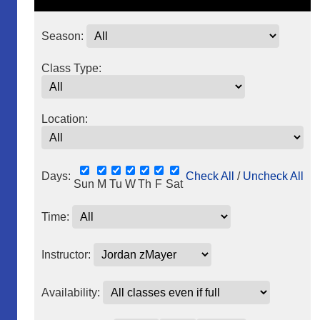
Season:
Class Type:
Location:
Days:
Check All
/
Uncheck All
Sun
M
Tu
W
Th
F
Sat
Time:
Instructor:
Availability: