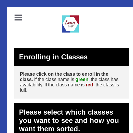
Enrolling in Classes
Please click on the class to enroll in the
class.
If the class name is
green
, the class has
availability. If the class name is
red
, the class is
full.
Please select which classes
you want to see and how you
want them sorted.