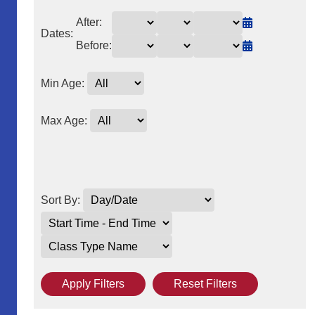
After:
Dates:
Before:
Min Age:
Max Age:
Sort By:
Apply Filters
Reset Filters