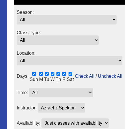
Season:
Class Type:
Location:
Days:
Check All
/
Uncheck All
Sun
M
Tu
W
Th
F
Sat
Time:
Instructor:
Availability: