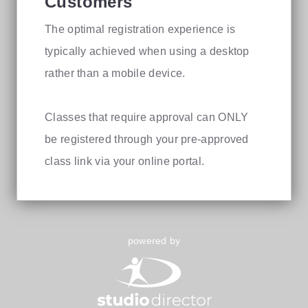
Customers
The optimal registration experience is
typically achieved when using a desktop
rather than a mobile device.
Classes that require approval can ONLY
be registered through your pre-approved
class link via your online portal.
powered by