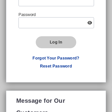
Password
Log In
Forgot Your Password?
Reset Password
Message for Our