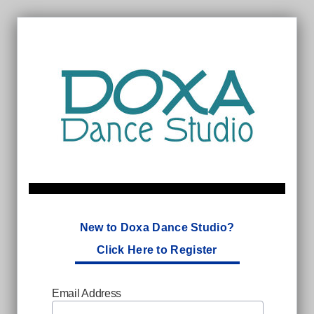
New to Doxa Dance Studio?
Click Here to Register
Email Address