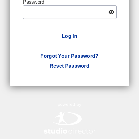
Password
Log In
Forgot Your Password?
Reset Password
powered by