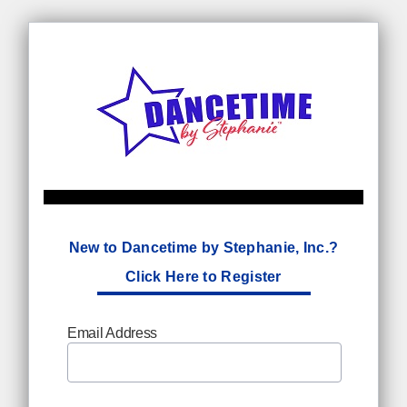
New to Dancetime by Stephanie, Inc.?
Click Here to Register
Email Address