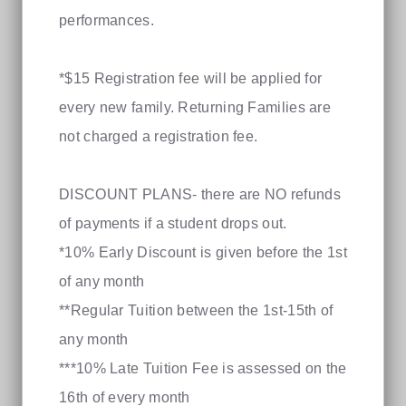
performances.
*$15 Registration fee will be applied for
every new family. Returning Families are
not charged a registration fee.
DISCOUNT PLANS- there are NO refunds
of payments if a student drops out.
*10% Early Discount is given before the 1st
of any month
**Regular Tuition between the 1st-15th of
any month
***10% Late Tuition Fee is assessed on the
16th of every month