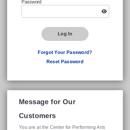
Password
Log In
Forgot Your Password?
Reset Password
Message for Our
Customers
You are at the Center for Performing Arts