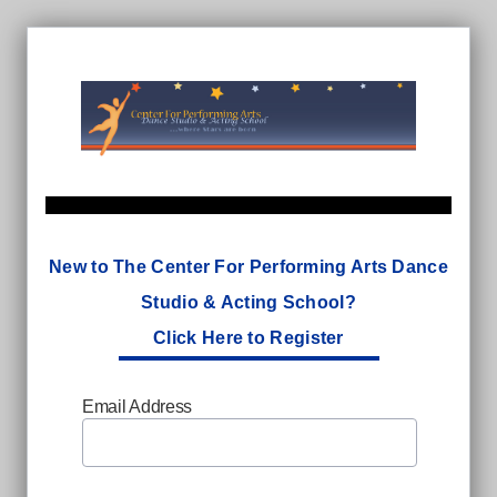
New to The Center For Performing Arts Dance
Studio & Acting School?
Click Here to Register
Email Address