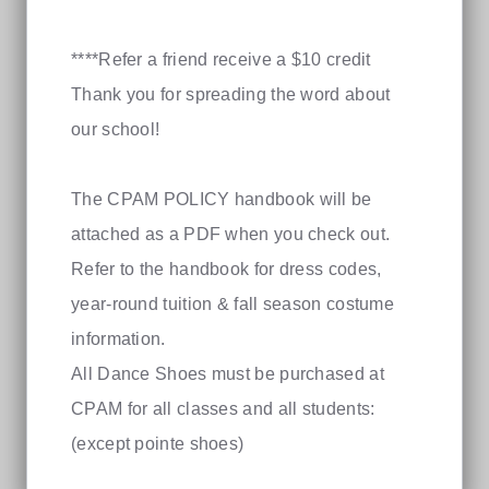
****Refer a friend receive a $10 credit
Thank you for spreading the word about
our school!
The CPAM POLICY handbook will be
attached as a PDF when you check out.
Refer to the handbook for dress codes,
year-round tuition & fall season costume
information.
All Dance Shoes must be purchased at
CPAM for all classes and all students:
(except pointe shoes)