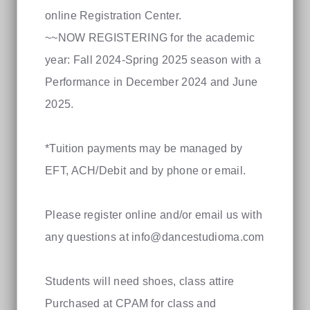
online Registration Center.
~~NOW REGISTERING for the academic
year: Fall 2024-Spring 2025 season with a
Performance in December 2024 and June
2025.
*Tuition payments may be managed by
EFT, ACH/Debit and by phone or email.
Please register online and/or email us with
any questions at
info@dancestudioma.com
Students will need shoes, class attire
Purchased at CPAM for class and