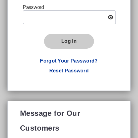
Password
Log In
Forgot Your Password?
Reset Password
Message for Our
Customers