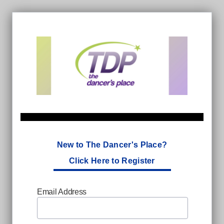
New to The Dancer's Place?
Click Here to Register
Email Address