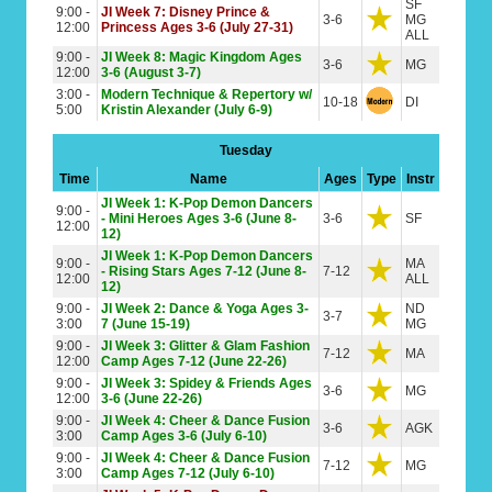
SF
9:00 -
JI Week 7: Disney Prince &
3-6
MG
12:00
Princess Ages 3-6 (July 27-31)
ALL
9:00 -
JI Week 8: Magic Kingdom Ages
3-6
MG
12:00
3-6 (August 3-7)
3:00 -
Modern Technique & Repertory w/
10-18
DI
5:00
Kristin Alexander (July 6-9)
Tuesday
Time
Name
Ages
Type
Instr
JI Week 1: K-Pop Demon Dancers
9:00 -
- Mini Heroes Ages 3-6 (June 8-
3-6
SF
12:00
12)
JI Week 1: K-Pop Demon Dancers
9:00 -
MA
- Rising Stars Ages 7-12 (June 8-
7-12
12:00
ALL
12)
9:00 -
JI Week 2: Dance & Yoga Ages 3-
ND
3-7
3:00
7 (June 15-19)
MG
9:00 -
JI Week 3: Glitter & Glam Fashion
7-12
MA
12:00
Camp Ages 7-12 (June 22-26)
9:00 -
JI Week 3: Spidey & Friends Ages
3-6
MG
12:00
3-6 (June 22-26)
9:00 -
JI Week 4: Cheer & Dance Fusion
3-6
AGK
3:00
Camp Ages 3-6 (July 6-10)
9:00 -
JI Week 4: Cheer & Dance Fusion
7-12
MG
3:00
Camp Ages 7-12 (July 6-10)