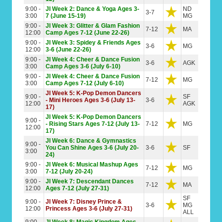
9:00 -
JI Week 2: Dance & Yoga Ages 3-
ND
3-7
3:00
7 (June 15-19)
MG
9:00 -
JI Week 3: Glitter & Glam Fashion
7-12
MA
12:00
Camp Ages 7-12 (June 22-26)
9:00 -
JI Week 3: Spidey & Friends Ages
3-6
MG
12:00
3-6 (June 22-26)
9:00 -
JI Week 4: Cheer & Dance Fusion
3-6
AGK
3:00
Camp Ages 3-6 (July 6-10)
9:00 -
JI Week 4: Cheer & Dance Fusion
7-12
MG
3:00
Camp Ages 7-12 (July 6-10)
JI Week 5: K-Pop Demon Dancers
9:00 -
SF
- Mini Heroes Ages 3-6 (July 13-
3-6
12:00
AGK
17)
JI Week 5: K-Pop Demon Dancers
9:00 -
- Rising Stars Ages 7-12 (July 13-
7-12
MG
12:00
17)
JI Week 6: Dance & Gymnastics
9:00 -
You Can Shine Ages 3-6 (July 20-
3-6
SF
3:00
24)
9:00 -
JI Week 6: Musical Mashup Ages
7-12
MG
3:00
7-12 (July 20-24)
9:00 -
JI Week 7: Descendant Dances
7-12
MA
12:00
Ages 7-12 (July 27-31)
SF
9:00 -
JI Week 7: Disney Prince &
3-6
MG
12:00
Princess Ages 3-6 (July 27-31)
ALL