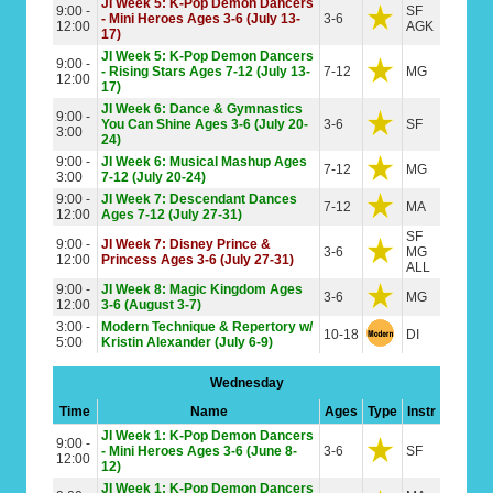
JI Week 5: K-Pop Demon Dancers
9:00 -
SF
- Mini Heroes Ages 3-6 (July 13-
3-6
12:00
AGK
17)
JI Week 5: K-Pop Demon Dancers
9:00 -
- Rising Stars Ages 7-12 (July 13-
7-12
MG
12:00
17)
JI Week 6: Dance & Gymnastics
9:00 -
You Can Shine Ages 3-6 (July 20-
3-6
SF
3:00
24)
9:00 -
JI Week 6: Musical Mashup Ages
7-12
MG
3:00
7-12 (July 20-24)
9:00 -
JI Week 7: Descendant Dances
7-12
MA
12:00
Ages 7-12 (July 27-31)
SF
9:00 -
JI Week 7: Disney Prince &
3-6
MG
12:00
Princess Ages 3-6 (July 27-31)
ALL
9:00 -
JI Week 8: Magic Kingdom Ages
3-6
MG
12:00
3-6 (August 3-7)
3:00 -
Modern Technique & Repertory w/
10-18
DI
5:00
Kristin Alexander (July 6-9)
Wednesday
Time
Name
Ages
Type
Instr
JI Week 1: K-Pop Demon Dancers
9:00 -
- Mini Heroes Ages 3-6 (June 8-
3-6
SF
12:00
12)
JI Week 1: K-Pop Demon Dancers