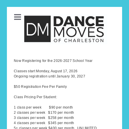
Now Registering for the 2026-2027 School Year
Classes start Monday, August 17, 2026
Ongoing registration until January 30, 2027
$50 Registration Fee Per Family
Class Pricing Per Student:
1 class per week $90 per month
2 classes per week $170 per month
3 classes per week $258 per month
4 classes per week $345 per month
5+ classes per week $400 per month UNLIMITED