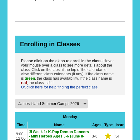
Enrolling in Classes
Please click on the class to enroll in the class.
Hover
your mouse over a class to see more details about the
class. Click on the tabs at the top of the calendar to
view different class calendars (if any). If the class name
is
green
, the class has availability. If the class name is
red
, the class is full.
Or, click here for help finding the perfect class.
Monday
Time
Name
Ages
Type
Instr
JI Week 1: K-Pop Demon Dancers
9:00 -
- Mini Heroes Ages 3-6 (June 8-
3-6
SF
12:00