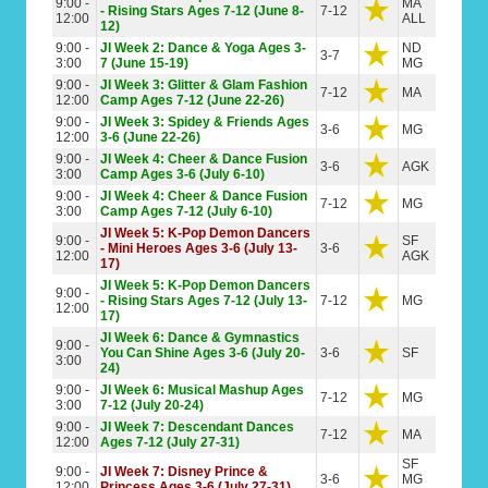
9:00 -
MA
- Rising Stars Ages 7-12 (June 8-
7-12
12:00
ALL
12)
9:00 -
JI Week 2: Dance & Yoga Ages 3-
ND
3-7
3:00
7 (June 15-19)
MG
9:00 -
JI Week 3: Glitter & Glam Fashion
7-12
MA
12:00
Camp Ages 7-12 (June 22-26)
9:00 -
JI Week 3: Spidey & Friends Ages
3-6
MG
12:00
3-6 (June 22-26)
9:00 -
JI Week 4: Cheer & Dance Fusion
3-6
AGK
3:00
Camp Ages 3-6 (July 6-10)
9:00 -
JI Week 4: Cheer & Dance Fusion
7-12
MG
3:00
Camp Ages 7-12 (July 6-10)
JI Week 5: K-Pop Demon Dancers
9:00 -
SF
- Mini Heroes Ages 3-6 (July 13-
3-6
12:00
AGK
17)
JI Week 5: K-Pop Demon Dancers
9:00 -
- Rising Stars Ages 7-12 (July 13-
7-12
MG
12:00
17)
JI Week 6: Dance & Gymnastics
9:00 -
You Can Shine Ages 3-6 (July 20-
3-6
SF
3:00
24)
9:00 -
JI Week 6: Musical Mashup Ages
7-12
MG
3:00
7-12 (July 20-24)
9:00 -
JI Week 7: Descendant Dances
7-12
MA
12:00
Ages 7-12 (July 27-31)
SF
9:00 -
JI Week 7: Disney Prince &
3-6
MG
12:00
Princess Ages 3-6 (July 27-31)