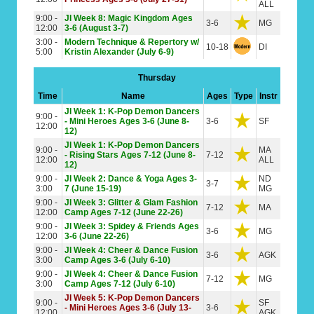
ALL
9:00 -
JI Week 8: Magic Kingdom Ages
3-6
MG
12:00
3-6 (August 3-7)
3:00 -
Modern Technique & Repertory w/
10-18
DI
5:00
Kristin Alexander (July 6-9)
Thursday
Time
Name
Ages
Type
Instr
JI Week 1: K-Pop Demon Dancers
9:00 -
- Mini Heroes Ages 3-6 (June 8-
3-6
SF
12:00
12)
JI Week 1: K-Pop Demon Dancers
9:00 -
MA
- Rising Stars Ages 7-12 (June 8-
7-12
12:00
ALL
12)
9:00 -
JI Week 2: Dance & Yoga Ages 3-
ND
3-7
3:00
7 (June 15-19)
MG
9:00 -
JI Week 3: Glitter & Glam Fashion
7-12
MA
12:00
Camp Ages 7-12 (June 22-26)
9:00 -
JI Week 3: Spidey & Friends Ages
3-6
MG
12:00
3-6 (June 22-26)
9:00 -
JI Week 4: Cheer & Dance Fusion
3-6
AGK
3:00
Camp Ages 3-6 (July 6-10)
9:00 -
JI Week 4: Cheer & Dance Fusion
7-12
MG
3:00
Camp Ages 7-12 (July 6-10)
JI Week 5: K-Pop Demon Dancers
9:00 -
SF
- Mini Heroes Ages 3-6 (July 13-
3-6
12:00
AGK