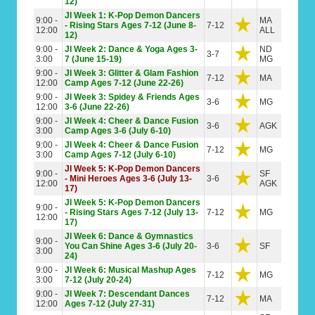
12)
JI Week 1: K-Pop Demon Dancers
9:00 -
MA
- Rising Stars Ages 7-12 (June 8-
7-12
12:00
ALL
12)
9:00 -
JI Week 2: Dance & Yoga Ages 3-
ND
3-7
3:00
7 (June 15-19)
MG
9:00 -
JI Week 3: Glitter & Glam Fashion
7-12
MA
12:00
Camp Ages 7-12 (June 22-26)
9:00 -
JI Week 3: Spidey & Friends Ages
3-6
MG
12:00
3-6 (June 22-26)
9:00 -
JI Week 4: Cheer & Dance Fusion
3-6
AGK
3:00
Camp Ages 3-6 (July 6-10)
9:00 -
JI Week 4: Cheer & Dance Fusion
7-12
MG
3:00
Camp Ages 7-12 (July 6-10)
JI Week 5: K-Pop Demon Dancers
9:00 -
SF
- Mini Heroes Ages 3-6 (July 13-
3-6
12:00
AGK
17)
JI Week 5: K-Pop Demon Dancers
9:00 -
- Rising Stars Ages 7-12 (July 13-
7-12
MG
12:00
17)
JI Week 6: Dance & Gymnastics
9:00 -
You Can Shine Ages 3-6 (July 20-
3-6
SF
3:00
24)
9:00 -
JI Week 6: Musical Mashup Ages
7-12
MG
3:00
7-12 (July 20-24)
9:00 -
JI Week 7: Descendant Dances
7-12
MA
12:00
Ages 7-12 (July 27-31)