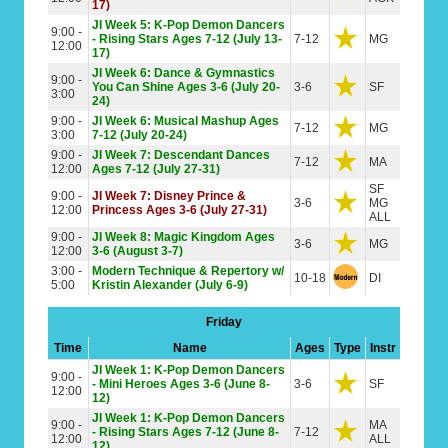
17)
JI Week 5: K-Pop Demon Dancers
9:00 -
- Rising Stars Ages 7-12 (July 13-
7-12
MG
12:00
17)
JI Week 6: Dance & Gymnastics
9:00 -
You Can Shine Ages 3-6 (July 20-
3-6
SF
3:00
24)
9:00 -
JI Week 6: Musical Mashup Ages
7-12
MG
3:00
7-12 (July 20-24)
9:00 -
JI Week 7: Descendant Dances
7-12
MA
12:00
Ages 7-12 (July 27-31)
SF
9:00 -
JI Week 7: Disney Prince &
3-6
MG
12:00
Princess Ages 3-6 (July 27-31)
ALL
9:00 -
JI Week 8: Magic Kingdom Ages
3-6
MG
12:00
3-6 (August 3-7)
3:00 -
Modern Technique & Repertory w/
10-18
DI
5:00
Kristin Alexander (July 6-9)
Friday
Time
Name
Ages
Type
Instr
JI Week 1: K-Pop Demon Dancers
9:00 -
- Mini Heroes Ages 3-6 (June 8-
3-6
SF
12:00
12)
JI Week 1: K-Pop Demon Dancers
9:00 -
MA
- Rising Stars Ages 7-12 (June 8-
7-12
12:00
ALL
12)