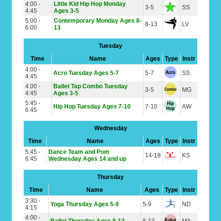
4:00 -
Little Kid Hip Hop Monday
3-5
SS
4:45
Ages 3-5
5:00 -
Contemporary Monday Ages 8-
8-13
LV
6:00
13
Tuesday
Time
Name
Ages
Type
Instr
4:00 -
Acro Tuesday Ages 5-7
5-7
SS
4:45
4:00 -
Ballet Tap Combo Tuesday
3-5
MG
4:45
Ages 3-5
5:45 -
Hip Hop Tuesday Ages 7-10
7-10
AW
6:45
Wednesday
Time
Name
Ages
Type
Instr
5:45 -
Dance Team and Pom
14-18
KS
6:45
Wednesday Ages 14 and up
Thursday
Time
Name
Ages
Type
Instr
3:30 -
Yoga Thursday Ages 5-9
5-9
ND
4:15
4:00 -