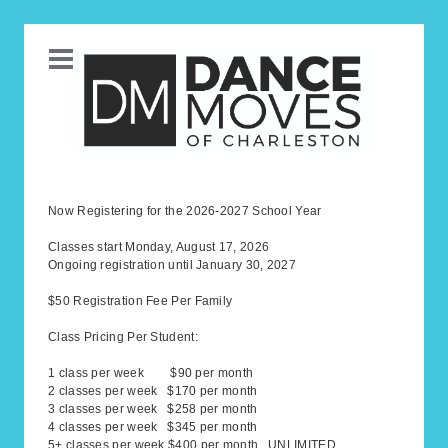
Now Registering for the 2026-2027 School Year
Classes start Monday, August 17, 2026
Ongoing registration until January 30, 2027
$50 Registration Fee Per Family
Class Pricing Per Student:
1 class per week $90 per month
2 classes per week $170 per month
3 classes per week $258 per month
4 classes per week $345 per month
5+ classes per week $400 per month UNLIMITED