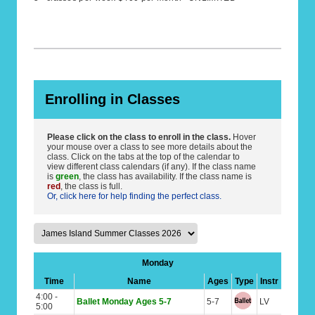
Enrolling in Classes
Please click on the class to enroll in the class.
Hover
your mouse over a class to see more details about the
class. Click on the tabs at the top of the calendar to
view different class calendars (if any). If the class name
is
green
, the class has availability. If the class name is
red
, the class is full.
Or, click here for help finding the perfect class.
Monday
Time
Name
Ages
Type
Instr
4:00 -
Ballet Monday Ages 5-7
5-7
LV
5:00