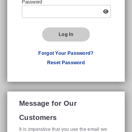
Password
Log In
Forgot Your Password?
Reset Password
Message for Our
Customers
It is imperative that you use the email we