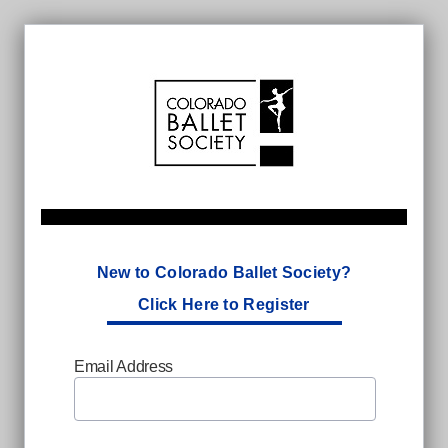
New to Colorado Ballet Society?
Click Here to Register
Email Address