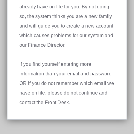
already have on file for you. By not doing
so, the system thinks you are a new family
and will guide you to create a new account,
which causes problems for our system and
our Finance Director.
If you find yourself entering more
information than your email and password
OR if you do not remember which email we
have on file, please do not continue and
contact the Front Desk.