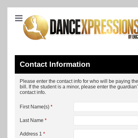
Contact Information
Please enter the contact info for who will be paying th
bill. If the student is a minor, please enter the guardian
contact info.
First Name(s)
*
Last Name
*
Address 1
*