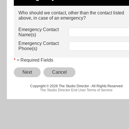
Who should we contact, other than the contact listed
above, in case of an emergency?
Emergency Contact
Name(s)
Emergency Contact
Phone(s)
*
= Required Fields
Next
Cancel
Copyright © 2026 The Studio Director - All Rights Reserved
The Studio Director End User Terms of Service