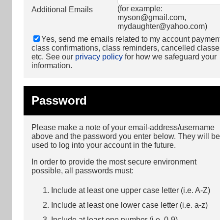
(for example:
Additional Emails
myson@gmail.com
,
mydaughter@yahoo.com
)
Yes, send me emails related to my account paymen
class confirmations, class reminders, cancelled classe
etc. See our
privacy policy
for how we safeguard your
information.
Password
Please make a note of your email-address/username
above and the password you enter below. They will be
used to log into your account in the future.
In order to provide the most secure environment
possible, all passwords must:
Include at least one upper case letter (i.e. A-Z)
Include at least one lower case letter (i.e. a-z)
Include at least one number (i.e. 0-9)