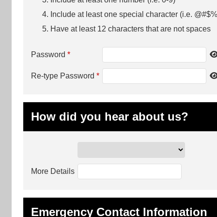
Include at least one special character (i.e. @#$%
Have at least 12 characters that are not spaces
Password
*
Re-type Password
*
How did you hear about us?
More Details
Emergency Contact Information