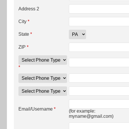
Address 2
City
*
State
*
ZIP
*
*
Email/Username
*
(for example:
myname@gmail.com
)