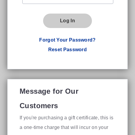
Log In
Forgot Your Password?
Reset Password
Message for Our
Customers
If you're purchasing a gift certificate, this is
a one-time charge that will incur on your