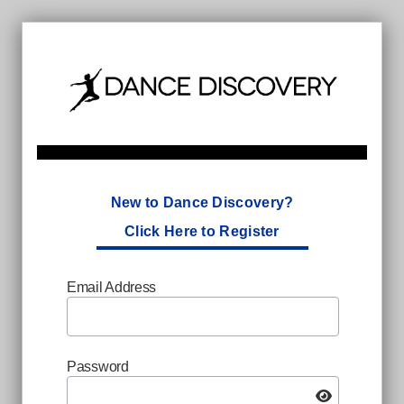
New to Dance Discovery?
Click Here to Register
Email Address
Password