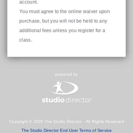
account.
You must agree to the online waiver upon
purchase, but you will not be held to any
additional fees unless you register for a
class.
powered by
Copyright © 2026 The Studio Director - All Rights Reserved
The Studio Director End User Terms of Service