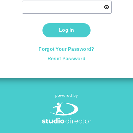
Log In
Forgot Your Password?
Reset Password
powered by