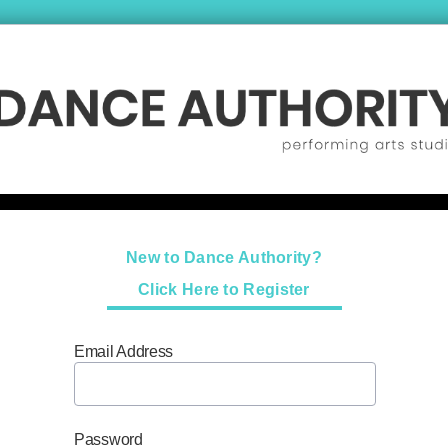
New to Dance Authority?
Click Here to Register
Email Address
Password