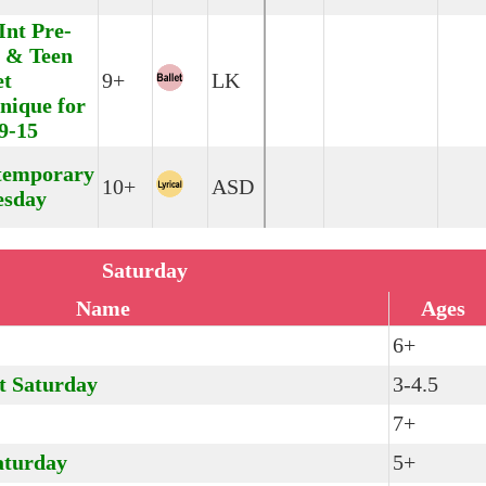
Int Pre-
 & Teen
et
9+
LK
nique for
9-15
temporary
10+
ASD
esday
Saturday
Name
Ages
6+
t Saturday
3-4.5
7+
aturday
5+