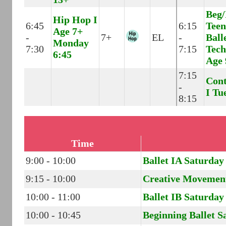
Beg/
Hip Hop I
6:45
6:15
Teen
Age 7+
-
7+
EL
-
Ball
Monday
7:30
7:15
Tech
6:45
Age 
7:15
Con
-
I Tu
8:15
Time
9:00 - 10:00
Ballet IA Saturday
9:15 - 10:00
Creative Movemen
10:00 - 11:00
Ballet IB Saturday
10:00 - 10:45
Beginning Ballet S