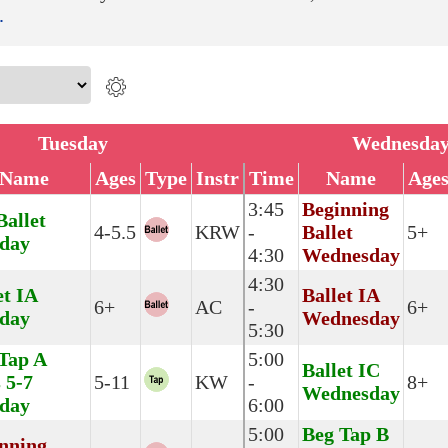
.
Tuesday
Wednesda
Name
Ages
Type
Instr
Time
Name
Age
3:45
Beginning
Ballet
4-5.5
KRW
-
Ballet
5+
day
4:30
Wednesday
4:30
et IA
Ballet IA
6+
AC
-
6+
day
Wednesday
5:30
Tap A
5:00
Ballet IC
 5-7
5-11
KW
-
8+
Wednesday
day
6:00
5:00
Beg Tap B
nning