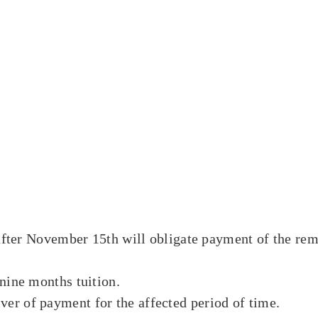
 after November 15th will obligate payment of the rem
nine months tuition.
er of payment for the affected period of time.