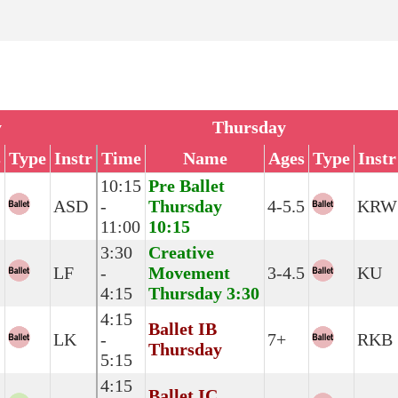
y
Thursday
s
Type
Instr
Time
Name
Ages
Type
Instr
10:15
Pre Ballet
ASD
-
Thursday
4-5.5
KRW
11:00
10:15
3:30
Creative
LF
-
Movement
3-4.5
KU
4:15
Thursday 3:30
4:15
Ballet IB
LK
-
7+
RKB
Thursday
5:15
4:15
Ballet IC