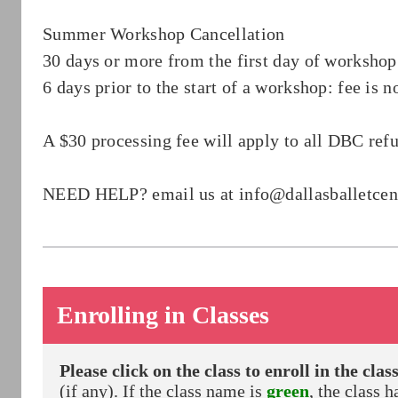
Summer Workshop Cancellation
30 days or more from the first day of workshop:
6 days prior to the start of a workshop: fee is
A $30 processing fee will apply to all DBC ref
NEED HELP? email us at
info@dallasballetce
Enrolling in Classes
Please click on the class to enroll in the class
(if any). If the class name is
green
, the class h