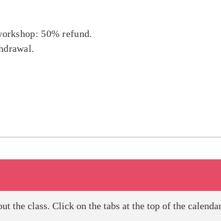
a workshop: 50% refund.
thdrawal.
 the class. Click on the tabs at the top of the calendar