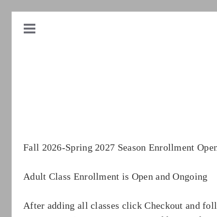
Fall 2026-Spring 2027 Season Enrollment Ope
Adult Class Enrollment is Open and Ongoing
After adding all classes click Checkout and fol