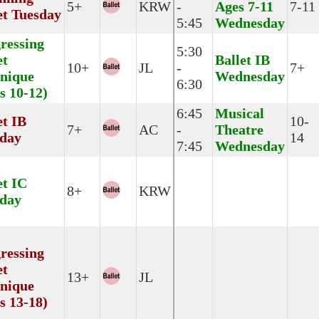
5+
KRW
-
Ages 7-11
7-11
et Tuesday
5:45
Wednesday
ressing
5:30
et
Ballet IB
10+
JL
-
7+
nique
Wednesday
6:30
s 10-12)
6:45
Musical
et IB
10-
7+
AC
-
Theatre
day
14
7:45
Wednesday
et IC
8+
KRW
day
ressing
et
13+
JL
nique
s 13-18)