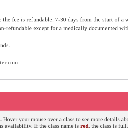
 the fee is refundable. 7-30 days from the start of 
 non-refundable except for a medically documented wi
unds.
nter.com
.
Hover your mouse over a class to see more details about
as availability. If the class name is
red
, the class is full.