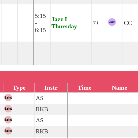
5:15
Jazz I
-
7+
CC
Thursday
6:15
Type
Instr
Time
Name
AS
RKB
AS
RKB