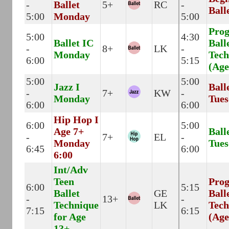
-
Ballet
5+
RC
-
Ball
5:00
Monday
5:00
Prog
5:00
4:30
Ballet IC
Ball
-
8+
LK
-
Monday
Tech
6:00
5:15
(Age
5:00
5:00
Jazz I
Ball
-
7+
KW
-
Monday
Tues
6:00
6:00
Hip Hop I
6:00
5:00
Age 7+
Ball
-
7+
EL
-
Monday
Tues
6:45
6:00
6:00
Int/Adv
Teen
Prog
6:00
5:15
Ballet
GE
Ball
-
13+
-
Technique
LK
Tech
7:15
6:15
for Age
(Age
13+