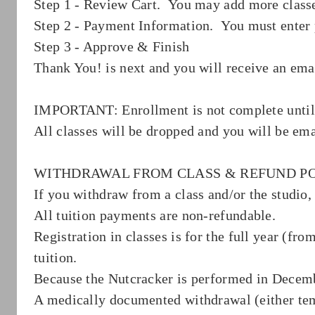
Step 1 - Review Cart. You may add more classe
Step 2 - Payment Information. You must enter 
Step 3 - Approve & Finish
Thank You! is next and you will receive an ema
IMPORTANT: Enrollment is not complete un
All classes will be dropped and you will be ema
WITHDRAWAL FROM CLASS & REFUND P
If you withdraw from a class and/or the studio, 
All tuition payments are non-refundable.
Registration in classes is for the full year (f
tuition.
Because the Nutcracker is performed in December
A medically documented withdrawal (either temp