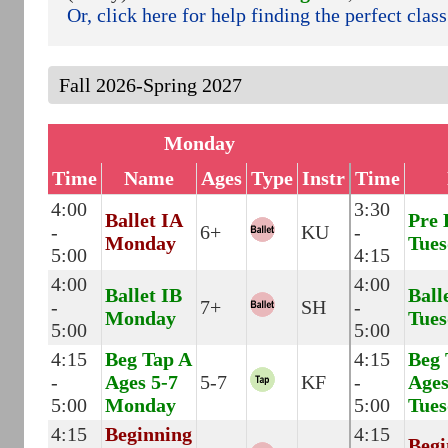
Or, click here for help finding the perfect class
Monday
Time
Name
Ages
Type
Instr
Time
4:00
3:30
Ballet IA
Pre 
-
6+
KU
-
Monday
Tues
5:00
4:15
4:00
4:00
Ballet IB
Ball
-
7+
SH
-
Monday
Tues
5:00
5:00
4:15
Beg Tap A
4:15
Beg 
-
Ages 5-7
5-7
KF
-
Ages
5:00
Monday
5:00
Tues
4:15
Beginning
4:15
Begi