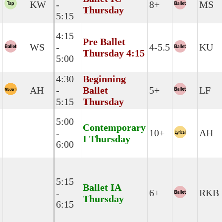
KW
-
8+
MS
Thursday
5:15
4:15
Pre Ballet
WS
-
4-5.5
KU
Thursday 4:15
5:00
4:30
Beginning
AH
-
Ballet
5+
LF
5:15
Thursday
5:00
Contemporary
-
10+
AH
I Thursday
6:00
5:15
Ballet IA
-
6+
RKB
Thursday
6:15