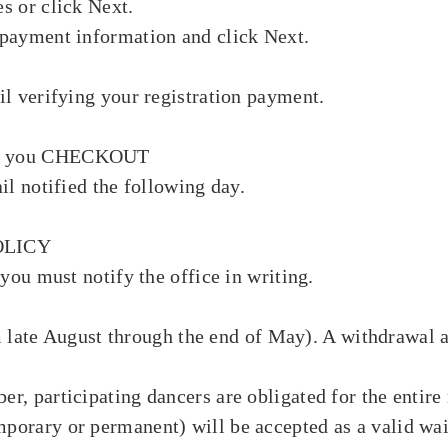
s or click Next.
payment information and click Next.
il verifying your registration payment.
til you CHECKOUT
il notified the following day.
OLICY
you must notify the office in writing.
rom late August through the end of May). A withdrawal
, participating dancers are obligated for the entire 
orary or permanent) will be accepted as a valid waiv