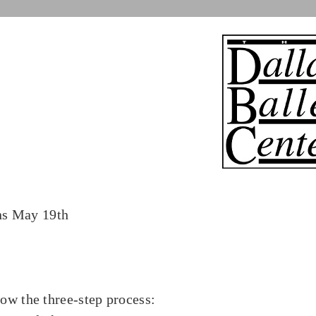
ns May 19th
low the three-step process: