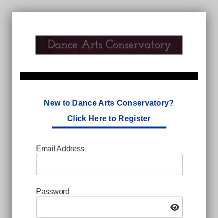
New to Dance Arts Conservatory?
Click Here to Register
Email Address
Password