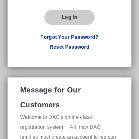
Log In
Forgot Your Password?
Reset Password
Message for Our
Customers
Welcome to DAC's online class
registration system. All new DAC
families must create an account to register