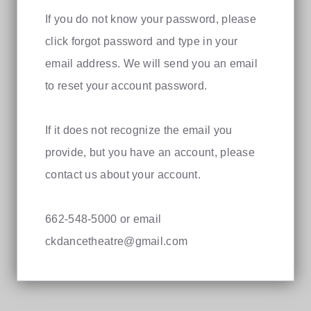
If you do not know your password, please
click forgot password and type in your
email address. We will send you an email
to reset your account password.
If it does not recognize the email you
provide, but you have an account, please
contact us about your account.
662-548-5000 or email
ckdancetheatre@gmail.com