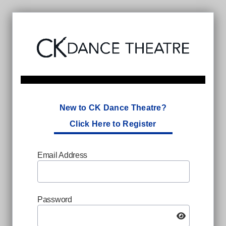
New to CK Dance Theatre?
Click Here to Register
Email Address
Password