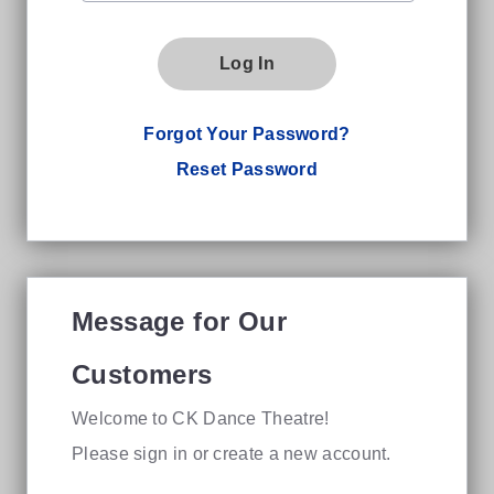
Log In
Forgot Your Password?
Reset Password
Message for Our
Customers
Welcome to CK Dance Theatre!
Please sign in or create a new account.