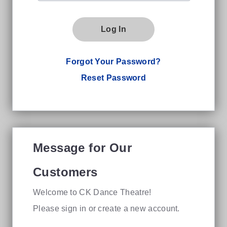
Log In
Forgot Your Password?
Reset Password
Message for Our
Customers
Welcome to CK Dance Theatre!
Please sign in or create a new account.