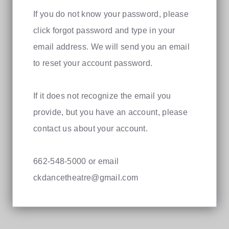
If you do not know your password, please
click forgot password and type in your
email address. We will send you an email
to reset your account password.
If it does not recognize the email you
provide, but you have an account, please
contact us about your account.
662-548-5000 or email
ckdancetheatre@gmail.com