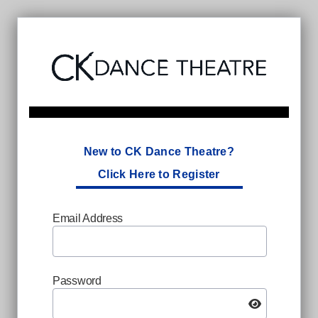
New to CK Dance Theatre?
Click Here to Register
Email Address
Password