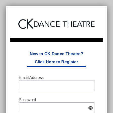
New to CK Dance Theatre?
Click Here to Register
Email Address
Password