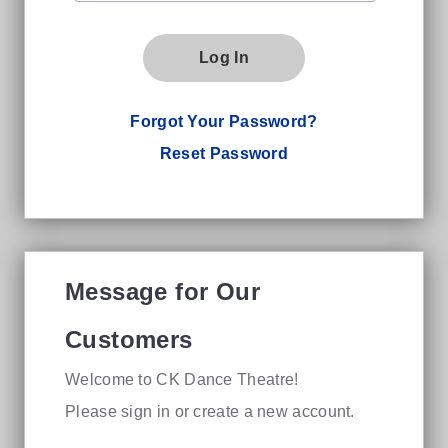
Log In
Forgot Your Password?
Reset Password
Message for Our
Customers
Welcome to CK Dance Theatre!
Please sign in or create a new account.