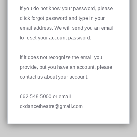
If you do not know your password, please
click forgot password and type in your
email address. We will send you an email
to reset your account password.
If it does not recognize the email you
provide, but you have an account, please
contact us about your account.
662-548-5000 or email
ckdancetheatre@gmail.com