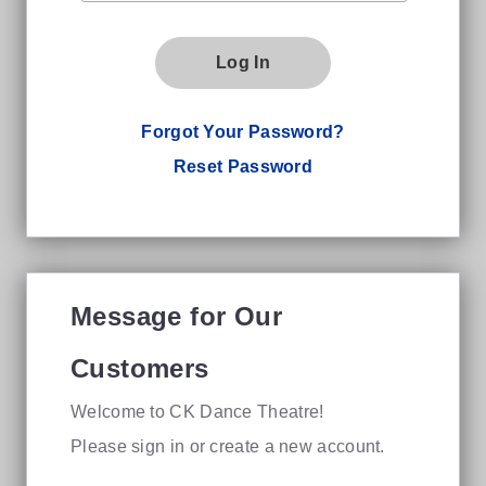
Log In
Forgot Your Password?
Reset Password
Message for Our
Customers
Welcome to CK Dance Theatre!
Please sign in or create a new account.