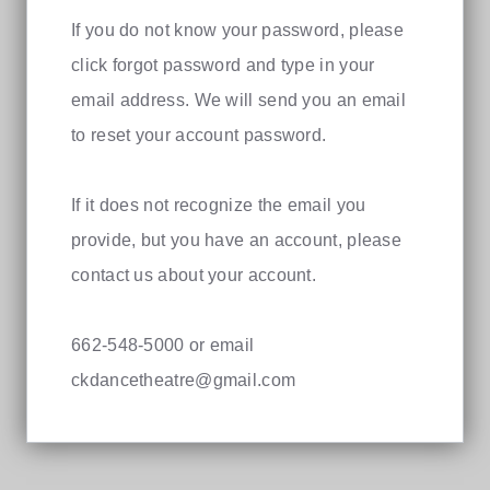
If you do not know your password, please
click forgot password and type in your
email address. We will send you an email
to reset your account password.
If it does not recognize the email you
provide, but you have an account, please
contact us about your account.
662-548-5000 or email
ckdancetheatre@gmail.com