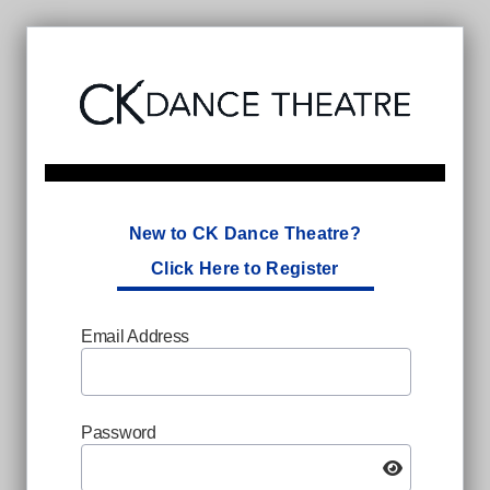
New to CK Dance Theatre?
Click Here to Register
Email Address
Password