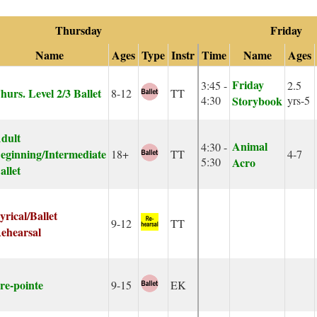
Thursday
Friday
Name
Ages
Type
Instr
Time
Name
Ages
Friday
3:45 -
2.5
hurs. Level 2/3 Ballet
8-12
TT
4:30
Storybook
yrs-5
dult
Animal
4:30 -
eginning/Intermediate
18+
TT
4-7
5:30
Acro
allet
yrical/Ballet
9-12
TT
ehearsal
re-pointe
9-15
EK