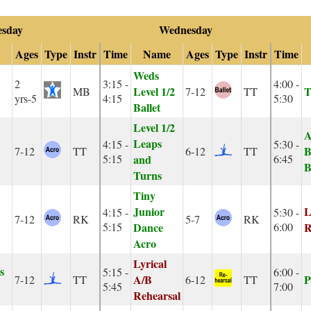
esday
Wednesday
Ages
Type
Instr
Time
Name
Ages
Type
Instr
Time
Weds
2
3:15 -
4:00 -
Level 1/2
T
MB
7-12
TT
yrs-5
4:15
5:30
Ballet
Level 1/2
A
Leaps
4:15 -
5:30 -
B
7-12
TT
6-12
TT
5:15
and
6:45
B
Turns
Tiny
Junior
L
4:15 -
5:30 -
7-12
RK
5-7
RK
5:15
Dance
6:00
R
Acro
Lyrical
s
5:15 -
6:00 -
A/B
P
7-12
TT
6-12
TT
5:45
7:00
Rehearsal