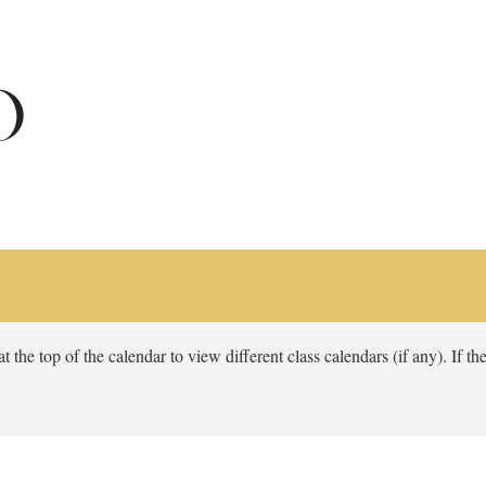
 the top of the calendar to view different class calendars (if any). If the