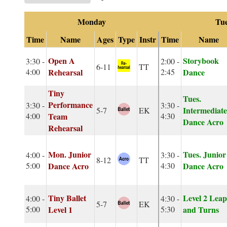
Monday
Tu
Time
Name
Ages
Type
Instr
Time
Name
Open A
Storybook
3:30 -
2:00 -
6-11
TT
4:00
Rehearsal
2:45
Dance
Tiny
Tues.
Performance
3:30 -
3:30 -
Intermediate
5-7
EK
4:00
Team
4:30
Dance Acro
Rehearsal
Mon. Junior
Tues. Junior
4:00 -
3:30 -
8-12
TT
5:00
Dance Acro
4:30
Dance Acro
Tiny Ballet
Level 2 Leap
4:00 -
4:30 -
5-7
EK
5:00
Level 1
5:30
and Turns