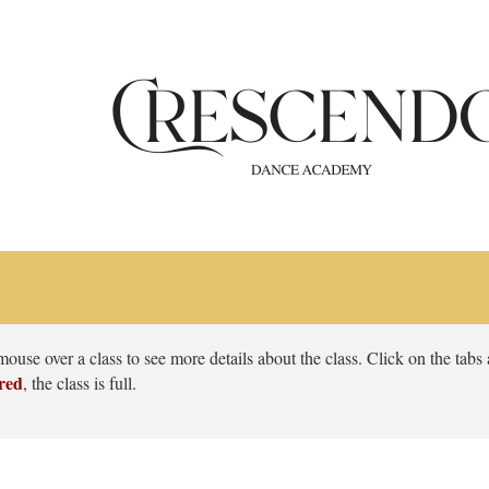
use over a class to see more details about the class. Click on the tabs at
red
, the class is full.