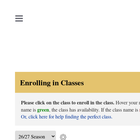
Enrolling in Classes
Please click on the class to enroll in the class.
Hover your mo
green
name is
, the class has availability. If the class name is
Or, click here for help finding the perfect class.