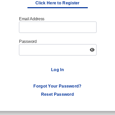
Click Here to Register
Email Address
Password
Log In
Forgot Your Password?
Reset Password