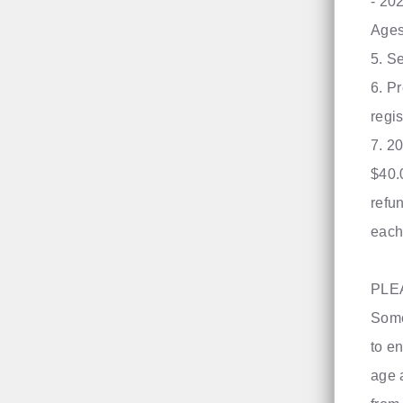
- 20
Ages
​5. 
6. P
regis
7. 2
$40.
refu
each
PLE
Some
to en
age 