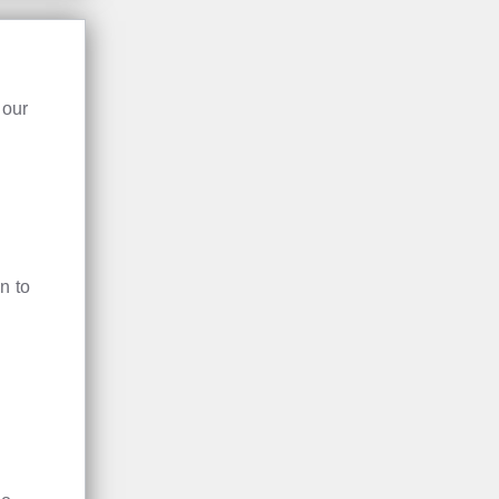
 our
n to
te.