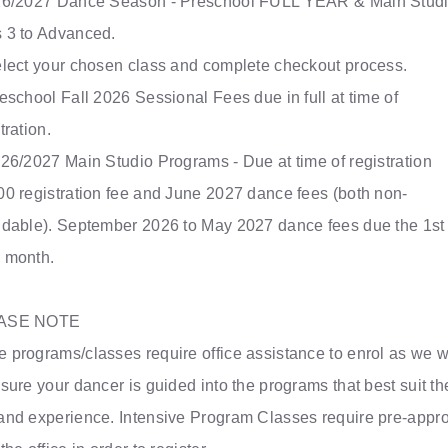
26/2027 Dance Season - Preschool FULL YEAR & Main Stud
 3 to Advanced.
Select your chosen class and complete checkout process.
reschool Fall 2026 Sessional Fees due in full at time of
tration.
026/2027 Main Studio Programs - Due at time of registration
00 registration fee and June 2027 dance fees (both non-
ndable). September 2026 to May 2027 dance fees due the 1st 
 month.
ASE NOTE
 programs/classes require office assistance to enrol as we 
sure your dancer is guided into the programs that best suit th
and experience. Intensive Program Classes require pre-appr