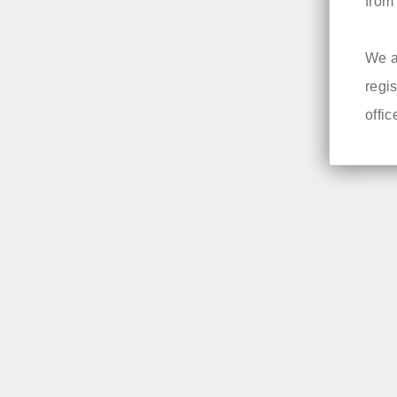
from 
We a
regis
offi