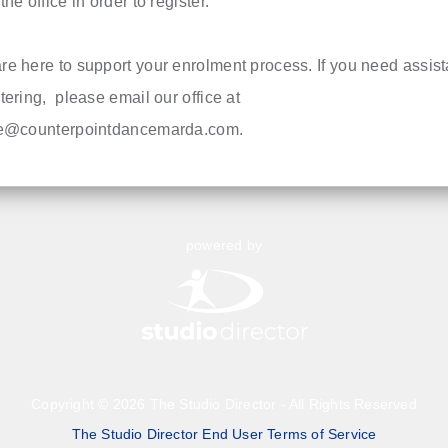
the office in order to register.
re here to support your enrolment process. If you need assis
tering, please email our office at
ce@counterpointdancemarda.com
.
powered by
Copyright © 2026 The Studio Director - All Rights Reserved
The Studio Director End User Terms of Service