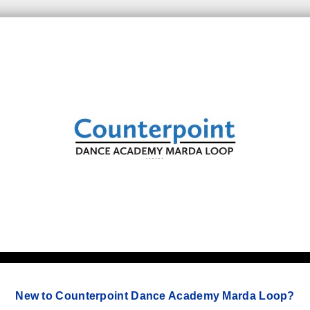
New to Counterpoint Dance Academy Marda Loop?