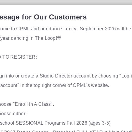
ssage for Our Customers
ome to CPML and our dance family. September 2026 will be
 year dancing in The Loop!💙
 TO REGISTER:
ign into or create a Studio Director account by choosing "Log i
r account" in the top right corner of CPML's websi
.
hoose "Enroll in A Class".
hoose either:
eschool SESSIONAL Programs Fall 2026 (ages 3-5)