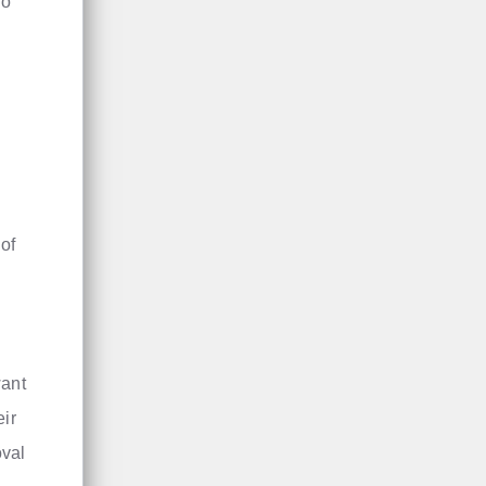
io
of
want
eir
oval