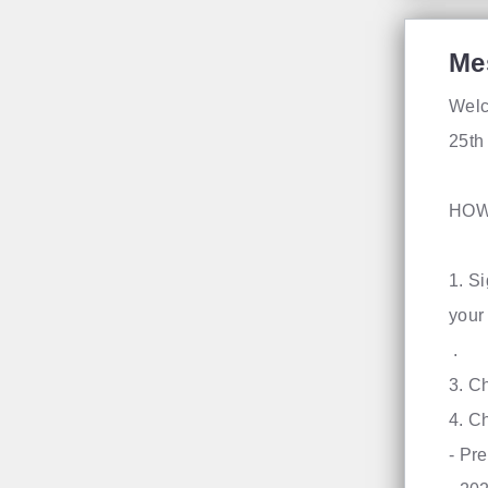
Me
Welc
25th
HOW
1. S
you
​3. C
4. C
- Pr