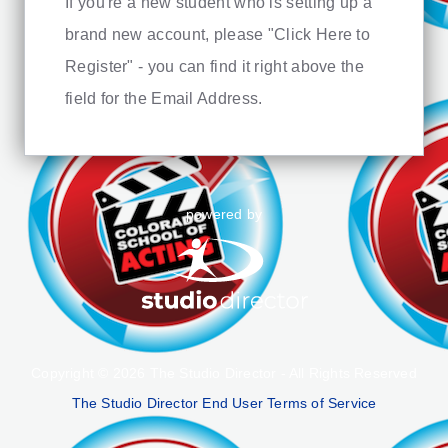
If you're a new student who is setting up a
brand new account, please "Click Here to
Register" - you can find it right above the
field for the Email Address.
powered by
Copyright © 2026 The Studio Director - All Rights Reserved
The Studio Director End User Terms of Service