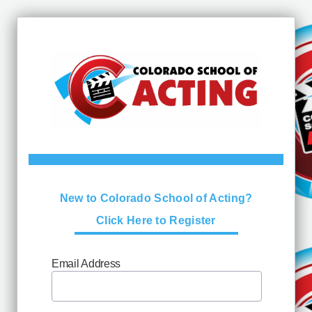
New to Colorado School of Acting?
Click Here to Register
Email Address