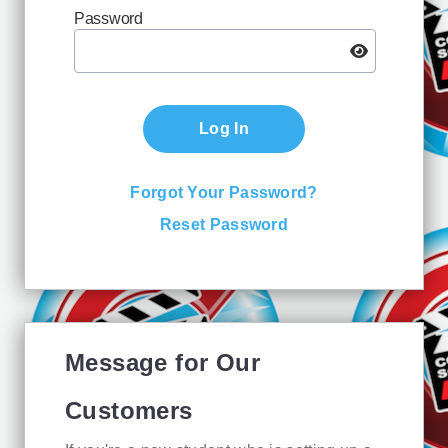
Password
Log In
Forgot Your Password?
Reset Password
Message for Our
Customers