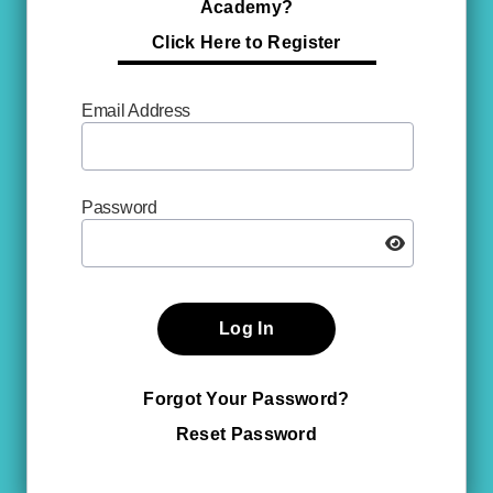
Academy?
Click Here to Register
Email Address
Password
Log In
Forgot Your Password?
Reset Password