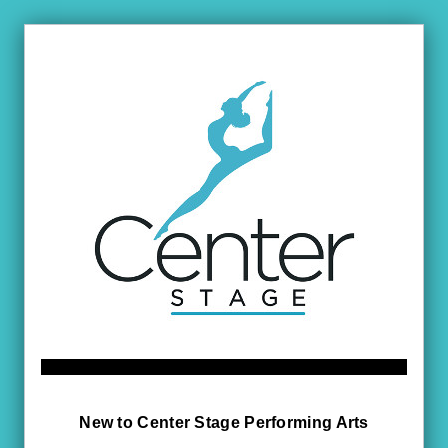
New to Center Stage Performing Arts