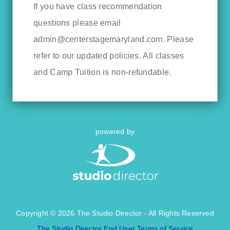
If you have class recommendation
questions please email
admin@centerstagemaryland.com
. Please
refer to our updated policies. All classes
and Camp Tuition is non-refundable.
powered by
Copyright © 2026 The Studio Director - All Rights Reserved
The Studio Director End User Terms of Service