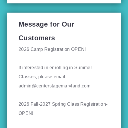
Message for Our
Customers
2026 Camp Registration OPEN!
If interested in enrolling in Summer
Classes, please email
admin@centerstagemaryland.com
2026 Fall-2027 Spring Class Registration-
OPEN!