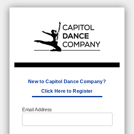
New to Capitol Dance Company?
Click Here to Register
Email Address