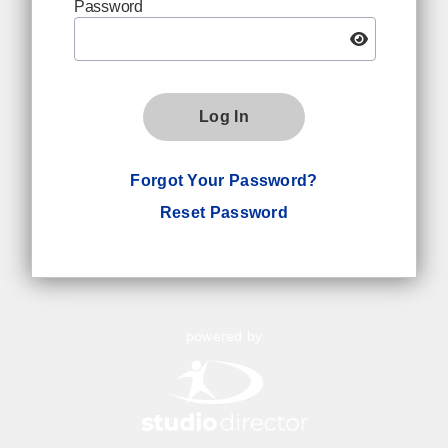
Password
Log In
Forgot Your Password?
Reset Password
powered by