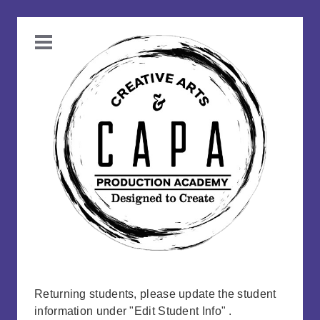
Returning students, please update the student
information under "Edit Student Info" .