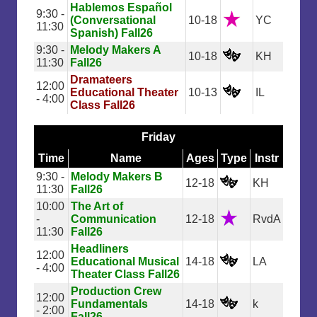
Hablemos Español
9:30 -
(Conversational
10-18
YC
11:30
Spanish) Fall26
9:30 -
Melody Makers A
10-18
KH
11:30
Fall26
Dramateers
12:00
Educational Theater
10-13
IL
- 4:00
Class Fall26
Friday
Time
Name
Ages
Type
Instr
9:30 -
Melody Makers B
12-18
KH
11:30
Fall26
10:00
The Art of
-
Communication
12-18
RvdA
11:30
Fall26
Headliners
12:00
Educational Musical
14-18
LA
- 4:00
Theater Class Fall26
Production Crew
12:00
Fundamentals
14-18
k
- 2:00
Fall26