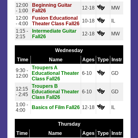
12:00
Beginning Guitar
12-18
MW
- 1:00
Fall26
12:00
Fusion Educational
10-18
IL
- 4:00
Theater Class Fall26
1:15 -
Intermediate Guitar
12-18
MW
2:15
Fall26
Wednesday
Time
Name
Ages
Type
Instr
Troupers A
9:30 -
Educational Theater
6-10
GD
12:00
Class Fall26
Troupers B
12:15
Educational Theater
6-10
GD
- 2:45
Class Fall26
1:00 -
Basics of Film Fall26
12-18
IL
4:00
Thursday
Time
Name
Ages
Type
Instr