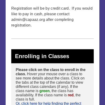
Registration will be by credit card. If you would
like to pay in cash, please contact
admin@capaaz.org
after completing
registration.
Enrolling in Classes
Please click on the class to enroll in the
class.
Hover your mouse over a class to
see more details about the class. Click on
the tabs at the top of the calendar to view
different class calendars (if any). If the
class name is
green
, the class has
availability. If the class name is
red
, the
class is full.
Or, click here for help finding the perfect