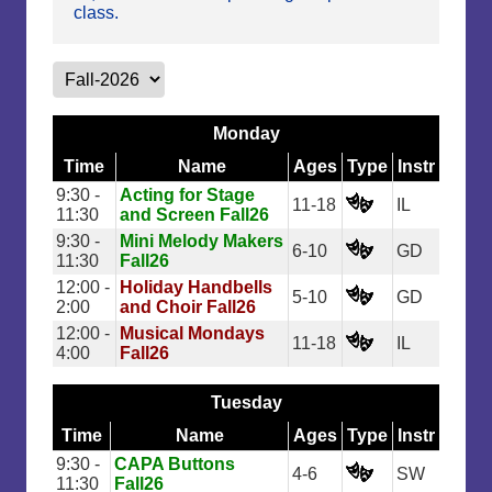
class.
Monday
Time
Name
Ages
Type
Instr
9:30 -
Acting for Stage
11-18
IL
11:30
and Screen Fall26
9:30 -
Mini Melody Makers
6-10
GD
11:30
Fall26
12:00 -
Holiday Handbells
5-10
GD
2:00
and Choir Fall26
12:00 -
Musical Mondays
11-18
IL
4:00
Fall26
Tuesday
Time
Name
Ages
Type
Instr
9:30 -
CAPA Buttons
4-6
SW
11:30
Fall26