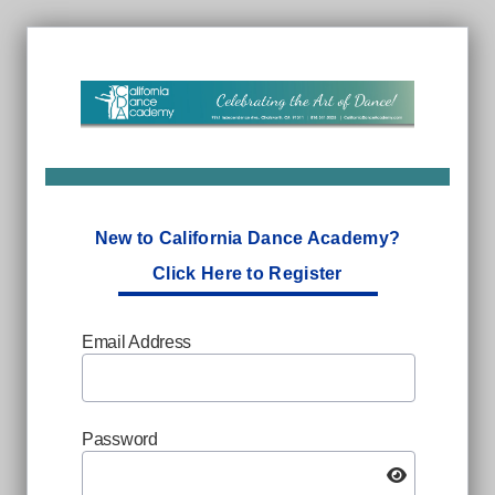
New to California Dance Academy?
Click Here to Register
Email Address
Password