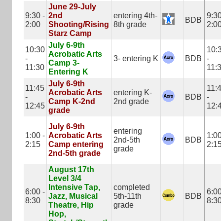
June 29-July
9:30 -
2nd
entering 4th-
9:30
BDB
2:00
Shooting/Rising
8th grade
2:0
Starz Camp
July 6-9th
10:30
10:
Acrobatic Arts
-
3- entering K
BDB
-
Camp 3-
11:30
11:
Entering K
July 6-9th
11:45
11:
Acrobatic Arts
entering K-
-
BDB
-
Camp K-2nd
2nd grade
12:45
12:
grade
July 6-9th
entering
1:00 -
Acrobatic Arts
1:00
2nd-5th
BDB
2:15
Camp entering
2:1
grade
2nd-5th grade
August 17th
Level 3/4
Intensive Tap,
completed
6:00 -
6:00
Jazz, Musical
5th-11th
BDB
8:30
8:3
Theatre, Hip
grade
Hop,