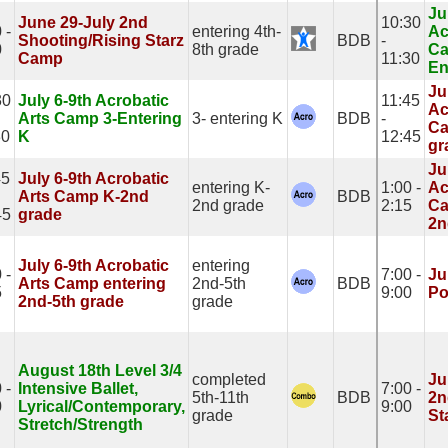
Ju
June 29-July 2nd
10:30
 -
entering 4th-
Ac
Shooting/Rising Starz
BDB
-
0
8th grade
Ca
Camp
11:30
En
Ju
30
July 6-9th Acrobatic
11:45
Ac
Arts Camp 3-Entering
3- entering K
BDB
-
Ca
30
K
12:45
gr
Ju
45
July 6-9th Acrobatic
entering K-
1:00 -
Ac
Arts Camp K-2nd
BDB
2nd grade
2:15
Ca
45
grade
2n
July 6-9th Acrobatic
entering
 -
7:00 -
Ju
Arts Camp entering
2nd-5th
BDB
5
9:00
Po
2nd-5th grade
grade
August 18th Level 3/4
completed
Ju
 -
Intensive Ballet,
7:00 -
5th-11th
BDB
2n
0
Lyrical/Contemporary,
9:00
grade
St
Stretch/Strength