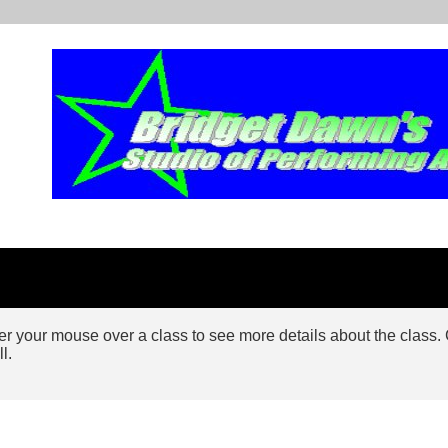
 your mouse over a class to see more details about the class. Cli
ll.