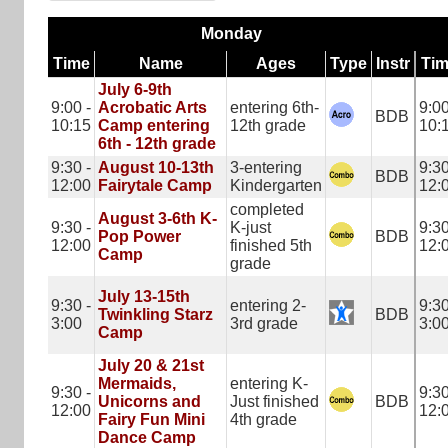
Monday
Time
Name
Ages
Type
Instr
Ti
July 6-9th
9:00 -
Acrobatic Arts
entering 6th-
9:00
BDB
10:15
Camp entering
12th grade
10:
6th - 12th grade
9:30 -
August 10-13th
3-entering
9:30
BDB
12:00
Fairytale Camp
Kindergarten
12:
completed
August 3-6th K-
9:30 -
K-just
9:30
Pop Power
BDB
12:00
finished 5th
12:
Camp
grade
July 13-15th
9:30 -
entering 2-
9:30
Twinkling Starz
BDB
3:00
3rd grade
3:0
Camp
July 20 & 21st
Mermaids,
entering K-
9:30 -
9:30
Unicorns and
Just finished
BDB
12:00
12:
Fairy Fun Mini
4th grade
Dance Camp