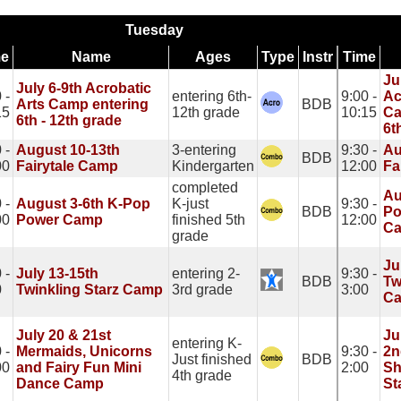
Tuesday
me
Name
Ages
Type
Instr
Time
Ju
July 6-9th Acrobatic
 -
entering 6th-
9:00 -
Ac
Arts Camp entering
BDB
15
12th grade
10:15
Ca
6th - 12th grade
6t
 -
August 10-13th
3-entering
9:30 -
Au
BDB
00
Fairytale Camp
Kindergarten
12:00
Fa
completed
Au
 -
August 3-6th K-Pop
K-just
9:30 -
BDB
Po
00
Power Camp
finished 5th
12:00
C
grade
Ju
 -
July 13-15th
entering 2-
9:30 -
BDB
Tw
0
Twinkling Starz Camp
3rd grade
3:00
C
July 20 & 21st
Ju
entering K-
 -
Mermaids, Unicorns
9:30 -
2n
Just finished
BDB
00
and Fairy Fun Mini
2:00
Sh
4th grade
Dance Camp
St