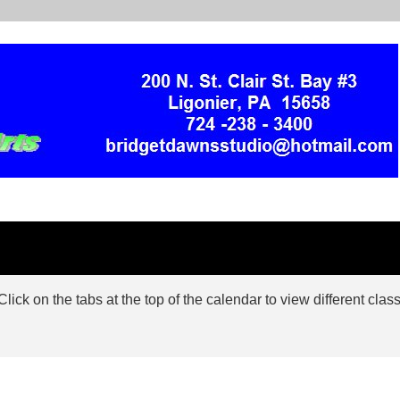
ck on the tabs at the top of the calendar to view different class