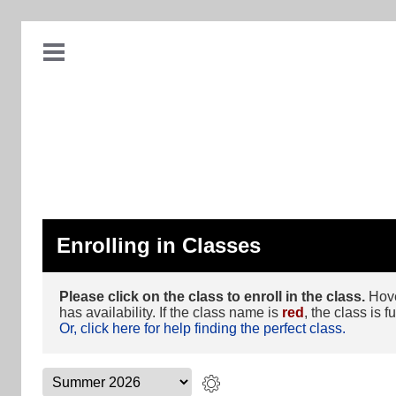
Enrolling in Classes
Please click on the class to enroll in the class.
Hover
has availability. If the class name is
red
, the class is fu
Or, click here for help finding the perfect class.