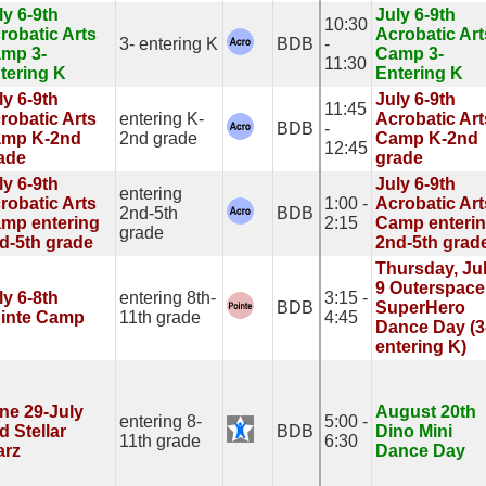
ly 6-9th
July 6-9th
10:30
robatic Arts
Acrobatic Art
3- entering K
BDB
-
mp 3-
Camp 3-
11:30
tering K
Entering K
ly 6-9th
July 6-9th
11:45
robatic Arts
entering K-
Acrobatic Art
BDB
-
mp K-2nd
2nd grade
Camp K-2nd
12:45
ade
grade
ly 6-9th
July 6-9th
entering
robatic Arts
1:00 -
Acrobatic Art
2nd-5th
BDB
mp entering
2:15
Camp enteri
grade
d-5th grade
2nd-5th grad
Thursday, Ju
9 Outerspace
ly 6-8th
entering 8th-
3:15 -
BDB
SuperHero
inte Camp
11th grade
4:45
Dance Day (3
entering K)
ne 29-July
August 20th
entering 8-
5:00 -
d Stellar
BDB
Dino Mini
11th grade
6:30
arz
Dance Day