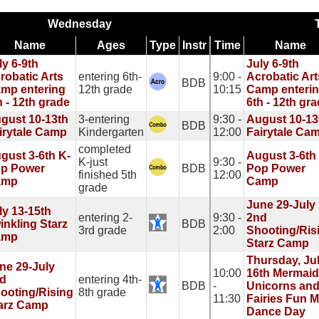
Wednesday
Name
Ages
Type
Instr
Time
Name
ly 6-9th
July 6-9th
robatic Arts
entering 6th-
9:00 -
Acrobatic Art
BDB
mp entering
12th grade
10:15
Camp enteri
h - 12th grade
6th - 12th gr
gust 10-13th
3-entering
9:30 -
August 10-13
BDB
irytale Camp
Kindergarten
12:00
Fairytale Ca
completed
gust 3-6th K-
August 3-6th
K-just
9:30 -
p Power
BDB
Pop Power
finished 5th
12:00
amp
Camp
grade
June 29-July
ly 13-15th
entering 2-
9:30 -
2nd
inkling Starz
BDB
3rd grade
2:00
Shooting/Ris
amp
Starz Camp
Thursday, Ju
ne 29-July
10:00
16th Mermaid
d
entering 4th-
BDB
-
Unicorns an
ooting/Rising
8th grade
11:30
Fairies Fun M
arz Camp
Dance Day