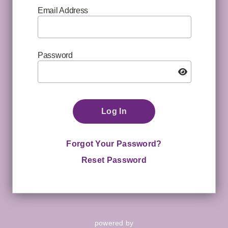
Email Address
Password
Log In
Forgot Your Password?
Reset Password
powered by