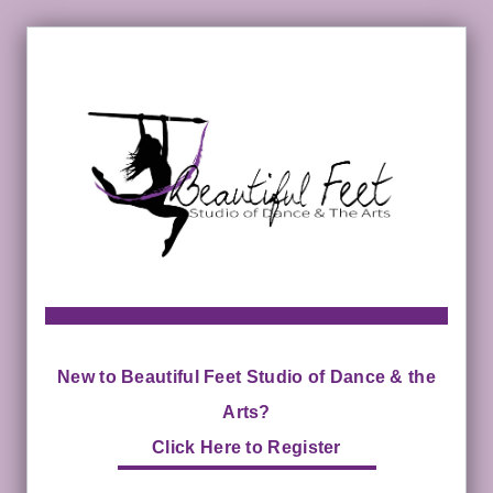
New to Beautiful Feet Studio of Dance & the
Arts?
Click Here to Register