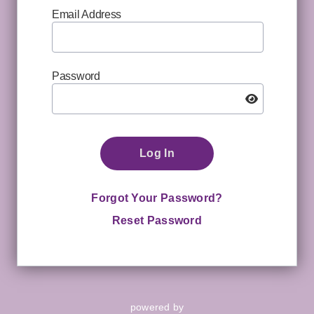
Email Address
Password
Log In
Forgot Your Password?
Reset Password
powered by