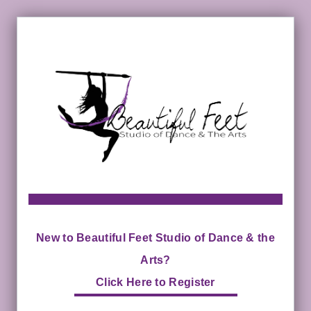
New to Beautiful Feet Studio of Dance & the
Arts?
Click Here to Register