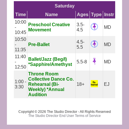
Saturday
Time
Name
Ages
Type
Instr
10:00
Preschool Creative
3.5-
-
MD
Movement
4.5
10:45
10:50
4.5-
-
Pre-Ballet
MD
5.5
11:35
11:40
Ballet/Jazz (Beg/I)
-
5.5-8
MD
*Sapphire/Amethyst
12:50
Throne Room
Collective Dance Co.
1:00 -
Rehearsal (Bi-
18+
EJ
3:30
Weekly) *Annual
Audition
Copyright © 2026 The Studio Director - All Rights Reserved
The Studio Director End User Terms of Service