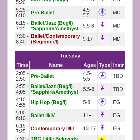
5:20
5:25 -
4.5-
Pre-Ballet
MD
6:10
5.5
6:15 -
Ballet/Jazz (Beg/I)
5.5-8
MD
7:25
*Sapphire/Amethyst
7:30 -
Ballet/Contemporary
9-17
MD
8:40
(Beginner/I)
Tuesday
Time
Name
Ages
Type
Instr
2:05 -
4.5-
Pre-Ballet
TBD
2:50
5.5
2:55 -
Ballet/Jazz (Beg/I)
5.5-8
TBD
4:05
*Sapphire/Amethyst
4:10 -
Hip Hop (Beg/I)
5-8
EG
4:55
5:00 -
Ballet III/IV
11+
EG
6:10
6:15 -
Contemporary II/III
13-17
EG
7:25
7:30 -
TRC Little Beloveds