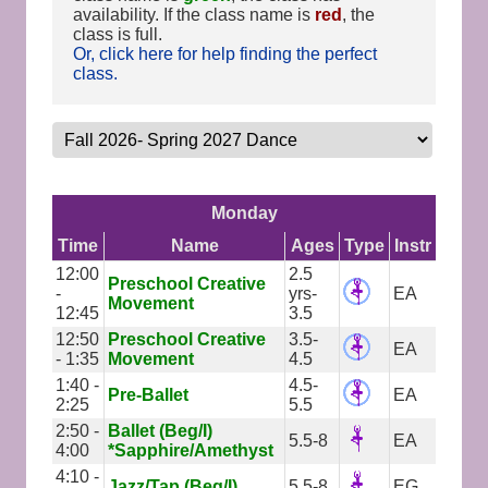
availability. If the class name is
red
, the
class is full.
Or, click here for help finding the perfect
class.
Monday
Time
Name
Ages
Type
Instr
12:00
2.5
Preschool Creative
-
yrs-
EA
Movement
12:45
3.5
12:50
Preschool Creative
3.5-
EA
- 1:35
Movement
4.5
1:40 -
4.5-
Pre-Ballet
EA
2:25
5.5
2:50 -
Ballet (Beg/I)
5.5-8
EA
4:00
*Sapphire/Amethyst
4:10 -
Jazz/Tap (Beg/I)
5.5-8
EG