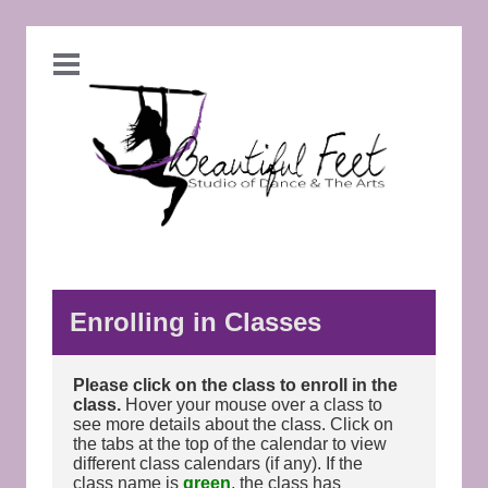
Enrolling in Classes
Please click on the class to enroll in the
class.
Hover your mouse over a class to
see more details about the class. Click on
the tabs at the top of the calendar to view
different class calendars (if any). If the
class name is
green
, the class has