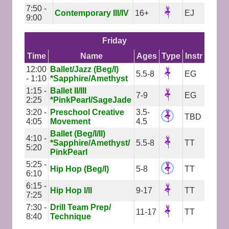
7:50 -
Contemporary III/IV
16+
EJ
9:00
Friday
Time
Name
Ages
Type
Instr
12:00
Ballet/Jazz (Beg/I)
5.5-8
EG
- 1:10
*Sapphire/Amethyst
1:15 -
Ballet II/III
7-9
EG
2:25
*PinkPearl/SageJade
3:20 -
Preschool Creative
3.5-
TBD
4:05
Movement
4.5
Ballet (Beg/I/II)
4:10 -
*Sapphire/Amethyst/
5.5-8
TT
5:20
PinkPearl
5:25 -
Hip Hop (Beg/I)
5-8
TT
6:10
6:15 -
Hip Hop I/II
9-17
TT
7:25
7:30 -
Drill Team Prep/
11-17
TT
8:40
Technique