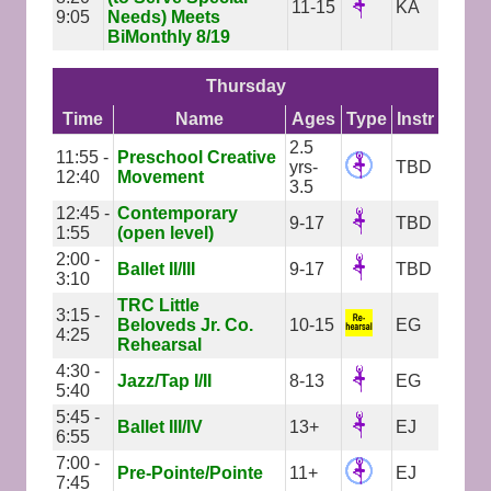
11-15
KA
9:05
Needs) Meets
BiMonthly 8/19
Thursday
Time
Name
Ages
Type
Instr
2.5
11:55 -
Preschool Creative
yrs-
TBD
12:40
Movement
3.5
12:45 -
Contemporary
9-17
TBD
1:55
(open level)
2:00 -
Ballet II/III
9-17
TBD
3:10
TRC Little
3:15 -
Beloveds Jr. Co.
10-15
EG
4:25
Rehearsal
4:30 -
Jazz/Tap I/II
8-13
EG
5:40
5:45 -
Ballet III/IV
13+
EJ
6:55
7:00 -
Pre-Pointe/Pointe
11+
EJ
7:45