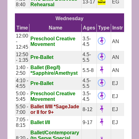
13-17
EG
8:40
Rehearsal
Wednesday
Time
Name
Ages
Type
Instr
12:00
Preschool Creative
3.5-
-
AN
Movement
4.5
12:45
12:50
4.5-
Pre-Ballet
AN
- 1:35
5.5
1:40 -
Ballet (Beg/I)
5.5-8
AN
2:50
*Sapphire/Amethyst
4:10 -
4.5-
Pre-Ballet
EJ
4:55
5.5
5:00 -
Preschool Creative
3.5-
EJ
5:45
Movement
4.5
5:50 -
Ballet II/III *SageJade
8-12
EJ
7:00
or II for 9+
7:05 -
Ballet I/II
9-17
EJ
8:15
Ballet/Contemporary
8:20 -
(to Serve Special