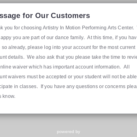
ssage for Our Customers
k you for choosing Artistry In Motion Performing Arts Center
appy you are part of our dance family. At this time, if you hav
 so already, please log into your account for the most current
unt details. We also ask that you please take the time to rev
online waiver which has important account information. All
unt waivers must be accepted or your student will not be able
icipate in classes. If you have any questions or concerns ple
us know.
powered by