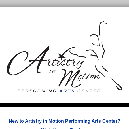
New to Artistry in Motion Performing Arts Center?