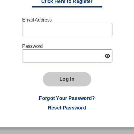
Click Here to Register
Email Address
Password
Log In
Forgot Your Password?
Reset Password