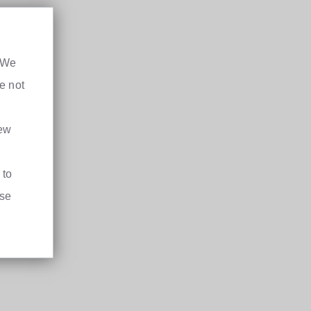
. We
e not
iew
 to
ase