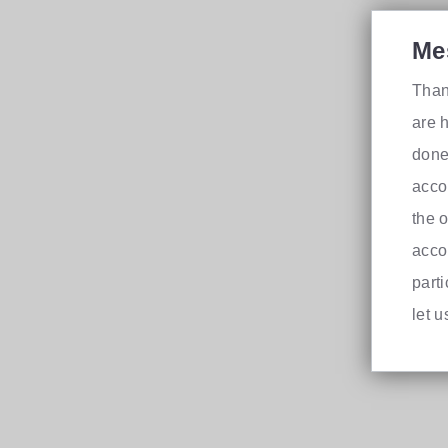
Me
Than
are h
done
acco
the 
acco
part
let 