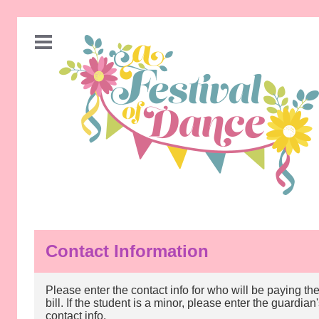
Contact Information
Please enter the contact info for who will be paying th
bill. If the student is a minor, please enter the guardian
contact info.