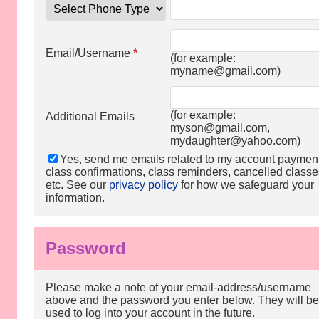
Email/Username
*
(for example:
myname@gmail.com
)
(for example:
Additional Emails
myson@gmail.com
,
mydaughter@yahoo.com
)
Yes, send me emails related to my account paymen
class confirmations, class reminders, cancelled classe
etc. See our
privacy policy
for how we safeguard your
information.
Password
Please make a note of your email-address/username
above and the password you enter below. They will be
used to log into your account in the future.