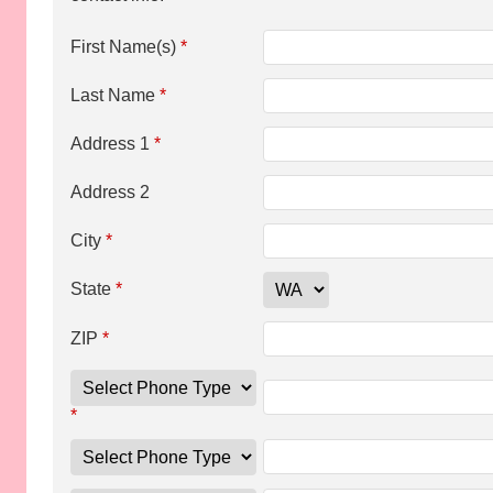
First Name(s)
*
Last Name
*
Address 1
*
Address 2
City
*
State
*
ZIP
*
*