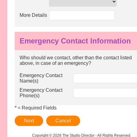
More Details
Emergency Contact Information
Who should we contact, other than the contact listed
above, in case of an emergency?
Emergency Contact
Name(s)
Emergency Contact
Phone(s)
*
= Required Fields
Next
Cancel
Copyright © 2026 The Studio Director - All Rights Reserved