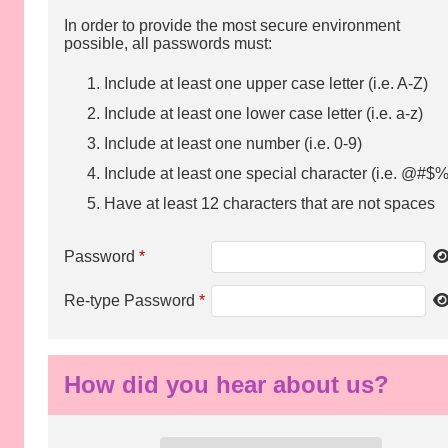
In order to provide the most secure environment
possible, all passwords must:
Include at least one upper case letter (i.e. A-Z)
Include at least one lower case letter (i.e. a-z)
Include at least one number (i.e. 0-9)
Include at least one special character (i.e. @#$%
Have at least 12 characters that are not spaces
Password
*
Re-type Password
*
How did you hear about us?