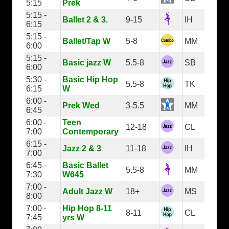
5:15
Prek
5:15 -
Ballet 2 & 3.
9-15
IH
6:15
5:15 -
Ballet/Tap W
5-8
MM
6:00
5:15 -
Basic jazz W
5.5-8
SB
6:00
5:30 -
Basic Hip Hop
5.5-8
TK
6:15
W
6:00 -
Prek Wed
3-5.5
MM
6:45
6:00 -
Teen
12-18
CL
7:00
Contemporary
6:15 -
Jazz 2 & 3
11-18
IH
7:00
6:45 -
Basic Ballet
5.5-8
MM
7:30
W645
7:00 -
Adult Jazz W
18+
MS
8:00
7:00 -
Hip Hop 8-11
8-11
CL
7:45
yrs W