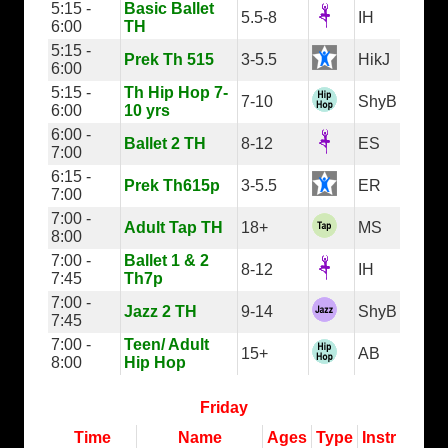
5:15 -
Basic Ballet
5.5-8
IH
6:00
TH
5:15 -
Prek Th 515
3-5.5
HikJ
6:00
5:15 -
Th Hip Hop 7-
7-10
ShyB
6:00
10 yrs
6:00 -
Ballet 2 TH
8-12
ES
7:00
6:15 -
Prek Th615p
3-5.5
ER
7:00
7:00 -
Adult Tap TH
18+
MS
8:00
7:00 -
Ballet 1 & 2
8-12
IH
7:45
Th7p
7:00 -
Jazz 2 TH
9-14
ShyB
7:45
7:00 -
Teen/ Adult
15+
AB
8:00
Hip Hop
Friday
Time
Name
Ages
Type
Instr