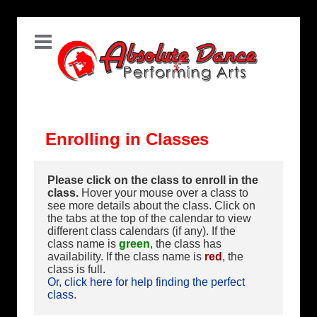
Enrolling in Classes
Please click on the class to enroll in the
class.
Hover your mouse over a class to
see more details about the class. Click on
the tabs at the top of the calendar to view
different class calendars (if any). If the
class name is
green
, the class has
availability. If the class name is
red
, the
class is full.
Or, click here for help finding the perfect
class.