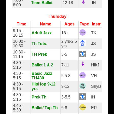
7:00 -
Teen Ballet
12-18
IH
8:00
Thursday
Time
Name
Ages
Type
Instr
9:15 -
Adult Jazz
18+
TK
10:15
10:00 -
2 yrs-2.5
Th Tots.
JS
10:30
yrs
10:30 -
TH Prek
3-5
JS
11:15
4:30 -
Ballet 1 & 2
7-11
HikJ
5:15
4:30 -
Basic Jazz
5.5-8
VH
5:15
TH430
4:30 -
HipHop 9-12
9-12
ShyB
5:15
yrs
4:30 -
Prek Th
3-5.5
IH
5:15
4:45 -
Ballet/ Tap Th
5-8
ER
5:30