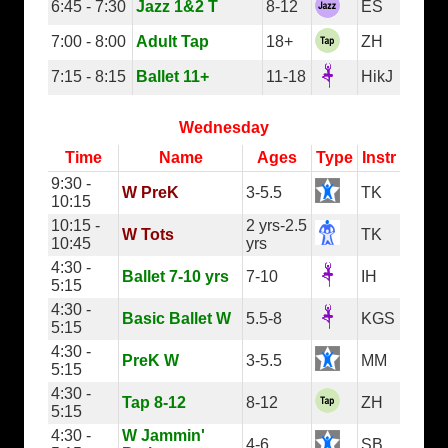
6:45 - 7:30
Jazz 1&2 T
8-12
ES
7:00 - 8:00
Adult Tap
18+
ZH
7:15 - 8:15
Ballet 11+
11-18
HikJ
Wednesday
Time
Name
Ages
Type
Instr
9:30 -
W PreK
3-5.5
TK
10:15
10:15 -
2 yrs-2.5
W Tots
TK
10:45
yrs
4:30 -
Ballet 7-10 yrs
7-10
IH
5:15
4:30 -
Basic Ballet W
5.5-8
KGS
5:15
4:30 -
PreK W
3-5.5
MM
5:15
4:30 -
Tap 8-12
8-12
ZH
5:15
4:30 -
W Jammin'
4-6
SB