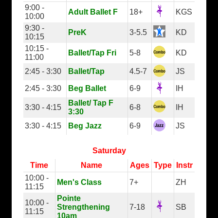
9:00 -
Adult Ballet F
18+
KGS
10:00
9:30 -
PreK
3-5.5
KD
10:15
10:15 -
Ballet/Tap Fri
5-8
KD
11:00
2:45 - 3:30
Ballet/Tap
4.5-7
JS
2:45 - 3:30
Beg Ballet
6-9
IH
Ballet/ Tap F
3:30 - 4:15
6-8
IH
3:30
3:30 - 4:15
Beg Jazz
6-9
JS
Saturday
Time
Name
Ages
Type
Instr
10:00 -
Men's Class
7+
ZH
11:15
Pointe
10:00 -
Strengthening
7-18
SB
11:15
10am