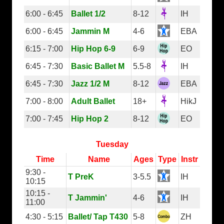
6:00 - 6:45
Ballet 1/2
8-12
IH
6:00 - 6:45
Jammin M
4-6
EBA
6:15 - 7:00
Hip Hop 6-9
6-9
EO
6:45 - 7:30
Basic Ballet M
5.5-8
IH
6:45 - 7:30
Jazz 1/2 M
8-12
EBA
7:00 - 8:00
Adult Ballet
18+
HikJ
7:00 - 7:45
Hip Hop 2
8-12
EO
Tuesday
Time
Name
Ages
Type
Instr
9:30 -
T PreK
3-5.5
IH
10:15
10:15 -
T Jammin'
4-6
IH
11:00
4:30 - 5:15
Ballet/ Tap T430
5-8
ZH