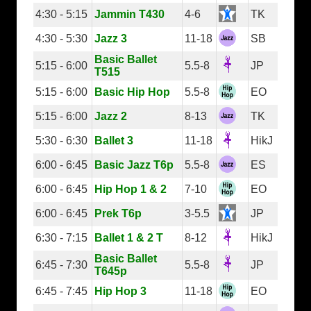
4:30 - 5:15
Jammin T430
4-6
TK
4:30 - 5:30
Jazz 3
11-18
SB
Basic Ballet
5:15 - 6:00
5.5-8
JP
T515
5:15 - 6:00
Basic Hip Hop
5.5-8
EO
5:15 - 6:00
Jazz 2
8-13
TK
5:30 - 6:30
Ballet 3
11-18
HikJ
6:00 - 6:45
Basic Jazz T6p
5.5-8
ES
6:00 - 6:45
Hip Hop 1 & 2
7-10
EO
6:00 - 6:45
Prek T6p
3-5.5
JP
6:30 - 7:15
Ballet 1 & 2 T
8-12
HikJ
Basic Ballet
6:45 - 7:30
5.5-8
JP
T645p
6:45 - 7:45
Hip Hop 3
11-18
EO