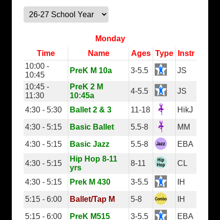
Monday
Time
Name
Ages
Type
Instr
10:00 -
PreK M 10a
3-5.5
JS
10:45
10:45 -
PreK 2 M
4-5.5
JS
11:30
10:45a
4:30 - 5:30
Ballet 2 & 3
11-18
HikJ
4:30 - 5:15
Basic Ballet
5.5-8
MM
4:30 - 5:15
Basic Jazz
5.5-8
EBA
Hip Hop 8-11
4:30 - 5:15
8-11
CL
yrs
4:30 - 5:15
Prek M 430
3-5.5
IH
5:15 - 6:00
Ballet/Tap M
5-8
IH
5:15 - 6:00
PreK M515
3-5.5
EBA