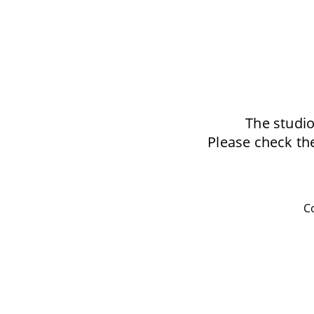
The studio
Please check the
Co