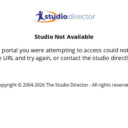
Studio Not Available
 portal you were attempting to access could no
 URL and try again, or contact the studio directl
pyright © 2004-2026 The Studio Director - All rights reserv