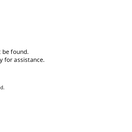
t be found.
y for assistance.
ed.